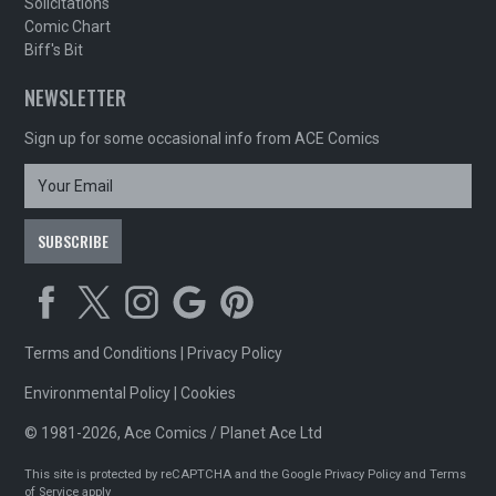
Solicitations
Comic Chart
Biff's Bit
NEWSLETTER
Sign up for some occasional info from ACE Comics
Terms and Conditions
|
Privacy Policy
Environmental Policy
|
Cookies
© 1981-2026, Ace Comics / Planet Ace Ltd
This site is protected by reCAPTCHA and the Google
Privacy Policy
and
Terms
of Service
apply