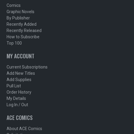
Comics
Graphic Novels
By Publisher
Recently Added
Recently Released
How to Subscribe
Top 100
MY ACCOUNT
Current Subscriptions
Add New Titles
Add Supplies
Pull List
Order History
My Details
Log In / Out
ACE COMICS
About ACE Comics