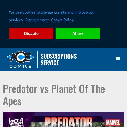
We use cookies to operate our site and improve our
services. Find out more:
Cookie Policy
Disable
Allow
Skip
Skip
to
to
primary
main
navigation
content
Predator vs Planet Of The
Apes