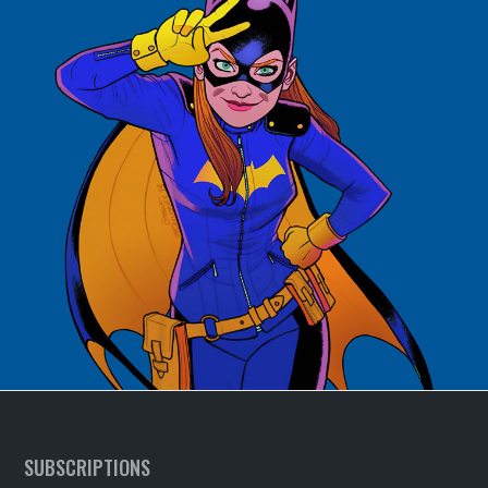
SUBSCRIPTIONS