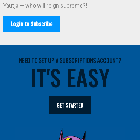
Yautja — who will reign supreme?!
Login to Subscribe
NEED TO SET UP A SUBSCRIPTIONS ACCOUNT?
IT'S EASY
GET STARTED