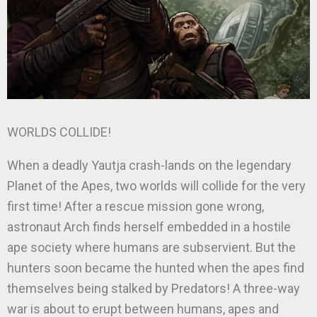
WORLDS COLLIDE!
When a deadly Yautja crash-lands on the legendary
Planet of the Apes, two worlds will collide for the very
first time! After a rescue mission gone wrong,
astronaut Arch finds herself embedded in a hostile
ape society where humans are subservient. But the
hunters soon became the hunted when the apes find
themselves being stalked by Predators! A three-way
war is about to erupt between humans, apes and