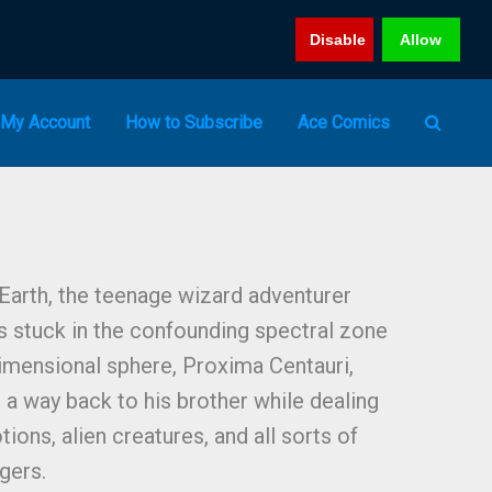
Disable
Allow
My Account
How to Subscribe
Ace Comics
 Earth, the teenage wizard adventurer
 stuck in the confounding spectral zone
imensional sphere, Proxima Centauri,
 a way back to his brother while dealing
ions, alien creatures, and all sorts of
gers.