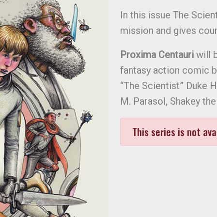
In this issue The Scie
mission and gives coun
Proxima Centauri
will 
fantasy action comic 
“The Scientist” Duke H
M. Parasol, Shakey th
This series is not ava