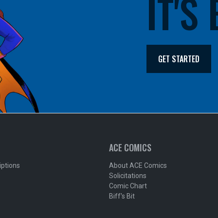
IT'S
GET STARTED
ACE COMICS
iptions
About ACE Comics
Solicitations
Comic Chart
Biff's Bit