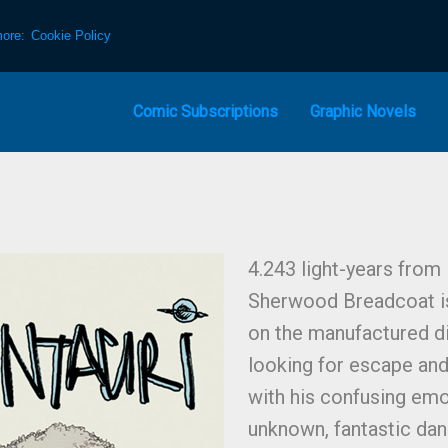
more:
Cookie Policy
Comic Subscriptions
Graphic Novels
4.243 light-years from
Sherwood Breadcoat is
on the manufactured d
looking for escape and
with his confusing emot
unknown, fantastic dan