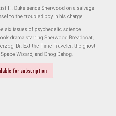
ntist H. Duke sends Sherwood on a salvage
sel to the troubled boy in his charge.
be six issues of psychedelic science
book drama starring Sherwood Breadcoat,
erzog, Dr. Ext the Time Traveler, the ghost
e Space Wizard, and Dhog Dahog.
ilable for subscription