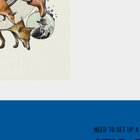
NEED TO SET UP 