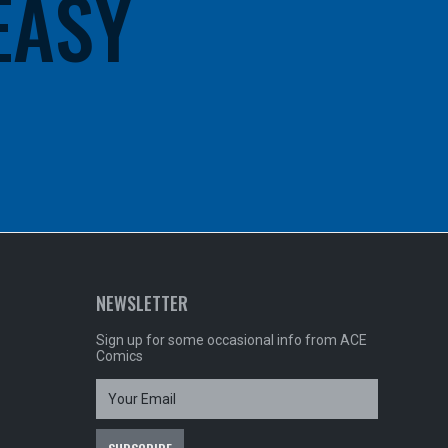
 EASY
NEWSLETTER
Sign up for some occasional info from ACE
Comics