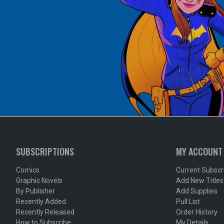
SUBSCRIPTIONS
MY ACCOUNT
Comics
Current Subscr
Graphic Novels
Add New Titles
By Publisher
Add Supplies
Recently Added
Pull List
Recently Released
Order History
How to Subscribe
My Details