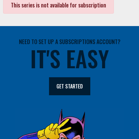
This series is not available for subscription
NEED TO SET UP A SUBSCRIPTIONS ACCOUNT?
IT'S EASY
GET STARTED