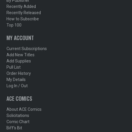
By Publisher
Recently Added
Recently Released
How to Subscribe
Top 100
MY ACCOUNT
Current Subscriptions
Add New Titles
Add Supplies
Pull List
Order History
My Details
Log In / Out
ACE COMICS
About ACE Comics
Solicitations
Comic Chart
Biff's Bit