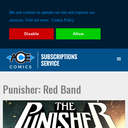
We use cookies to operate our site and improve our
services. Find out more:
Cookie Policy
Disable
Allow
Skip
Skip
to
to
primary
main
navigation
content
Punisher: Red Band