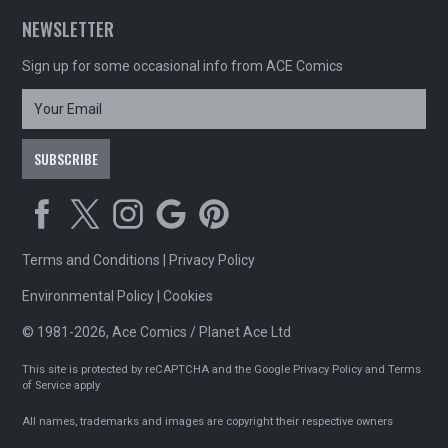
NEWSLETTER
Sign up for some occasional info from ACE Comics
Terms and Conditions
|
Privacy Policy
Environmental Policy
|
Cookies
© 1981-2026, Ace Comics / Planet Ace Ltd
This site is protected by reCAPTCHA and the Google
Privacy Policy
and
Terms
of Service
apply
All names, trademarks and images are copyright their respective owners