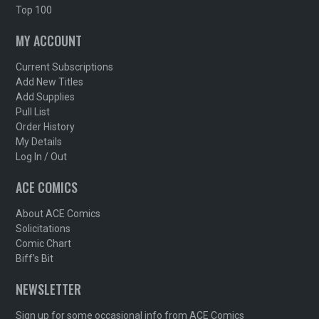
Top 100
MY ACCOUNT
Current Subscriptions
Add New Titles
Add Supplies
Pull List
Order History
My Details
Log In / Out
ACE COMICS
About ACE Comics
Solicitations
Comic Chart
Biff's Bit
NEWSLETTER
Sign up for some occasional info from ACE Comics