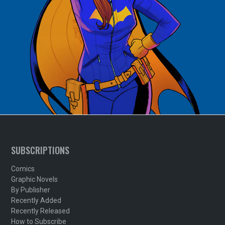
SUBSCRIPTIONS
Comics
Graphic Novels
By Publisher
Recently Added
Recently Released
How to Subscribe