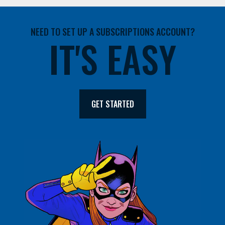
NEED TO SET UP A SUBSCRIPTIONS ACCOUNT?
IT'S EASY
GET STARTED