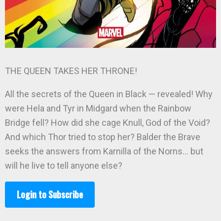
THE QUEEN TAKES HER THRONE!
All the secrets of the Queen in Black — revealed! Why
were Hela and Tyr in Midgard when the Rainbow
Bridge fell? How did she cage Knull, God of the Void?
And which Thor tried to stop her? Balder the Brave
seeks the answers from Karnilla of the Norns… but
will he live to tell anyone else?
Login to Subscribe