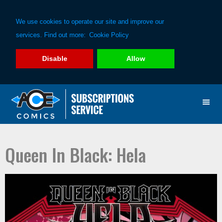
We use cookies to operate our site and improve our
services. Find out more:
Cookie Policy
Disable
Allow
Skip
Skip
to
to
primary
main
navigation
content
Queen In Black: Hela