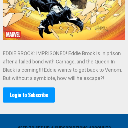
EDDIE BROCK: IMPRISONED! Eddie Brock is in prison
after a failed bond with Carnage, and the Queen In
Black is coming!!! Eddie wants to get back to Venom.
But without a symbiote, how will he escape?!
Login to Subscribe