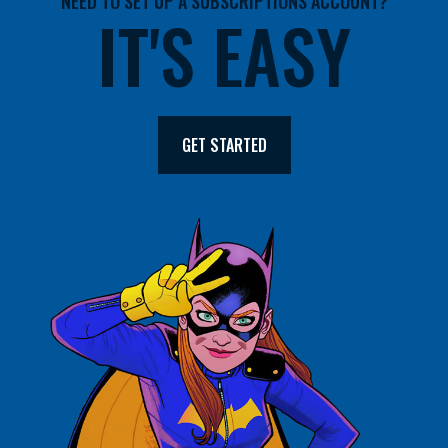
NEED TO SET UP A SUBSCRIPTIONS ACCOUNT?
IT'S EASY
GET STARTED