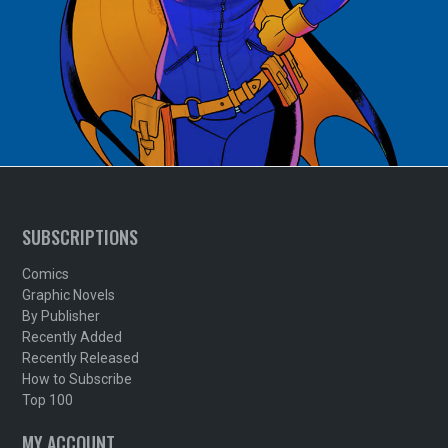
SUBSCRIPTIONS
Comics
Graphic Novels
By Publisher
Recently Added
Recently Released
How to Subscribe
Top 100
MY ACCOUNT