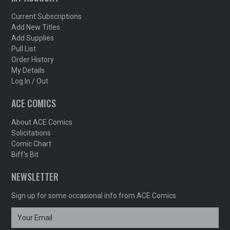
Current Subscriptions
Add New Titles
Add Supplies
Pull List
Order History
My Details
Log In / Out
ACE COMICS
About ACE Comics
Solicitations
Comic Chart
Biff's Bit
NEWSLETTER
Sign up for some occasional info from ACE Comics