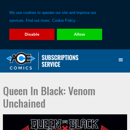
We use cookies to operate our site and improve our
services. Find out more:
Cookie Policy
Disable
Allow
Skip
Skip
to
to
primary
main
navigation
content
Queen In Black: Venom
Unchained