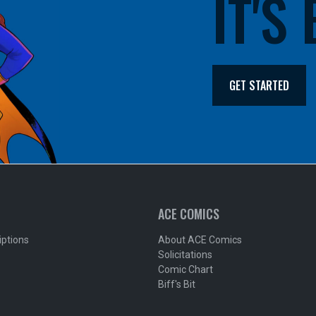
IT'S
GET STARTED
ACE COMICS
iptions
About ACE Comics
Solicitations
Comic Chart
Biff's Bit