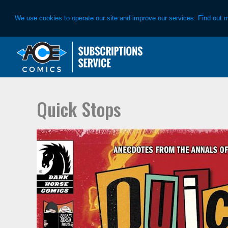
We use cookies to operate our site and improve our services. Find out 
Skip
Skip
to
to
primary
main
navigation
content
Quick Stops