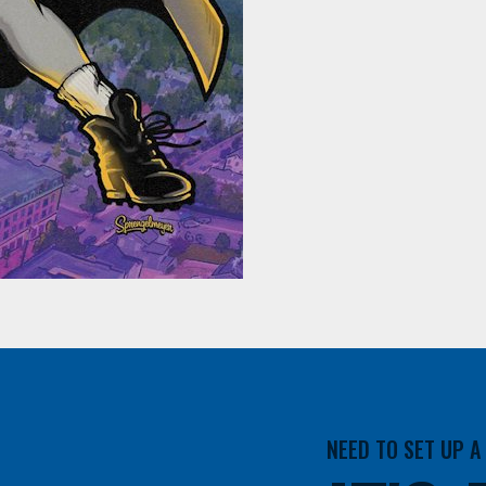
NEED TO SET UP 