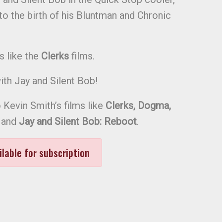
 to the birth of his Bluntman and Chronic
s like the
Clerks
films.
th Jay and Silent Bob!
 Kevin Smith’s films like
Clerks, Dogma,
and
Jay and Silent Bob: Reboot
.
ilable for subscription