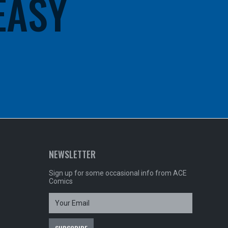
 EASY
NEWSLETTER
Sign up for some occasional info from ACE
Comics