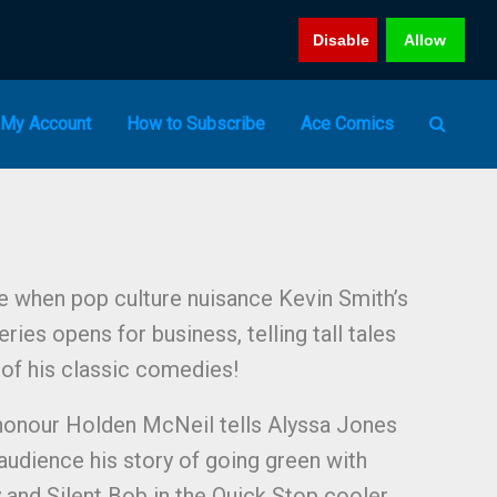
Disable
Allow
My Account
How to Subscribe
Ace Comics
e when pop culture nuisance Kevin Smith’s
ies opens for business, telling tall tales
of his classic comedies!
honour Holden McNeil tells Alyssa Jones
udience his story of going green with
 and Silent Bob in the Quick Stop cooler,