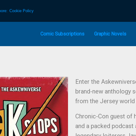
more:
Cookie Policy
Comic Subscriptions
Graphic Novels
Enter the Askewnivers
brand-new anthology ser
from the Jersey world 
Chronic-Con guest of 
and a packed podcast a
legendary loiterers Jay