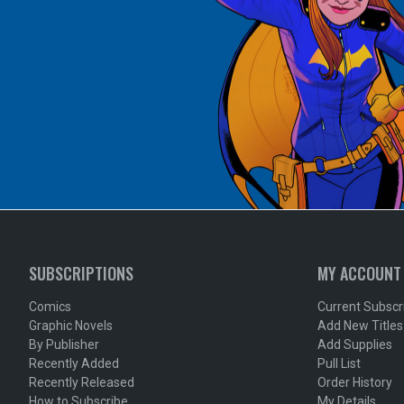
SUBSCRIPTIONS
MY ACCOUNT
Comics
Current Subscr
Graphic Novels
Add New Titles
By Publisher
Add Supplies
Recently Added
Pull List
Recently Released
Order History
How to Subscribe
My Details