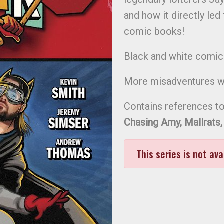
and how it directly led
comic books!
Black and white comic
More misadventures wi
Contains references to
Chasing Amy, Mallrats,
This series is not ava