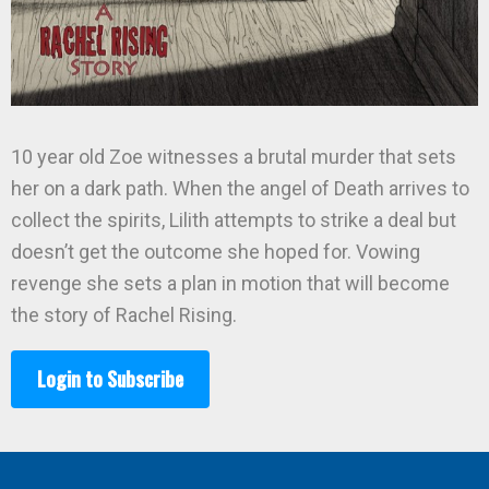
10 year old Zoe witnesses a brutal murder that sets
her on a dark path. When the angel of Death arrives to
collect the spirits, Lilith attempts to strike a deal but
doesn’t get the outcome she hoped for. Vowing
revenge she sets a plan in motion that will become
the story of Rachel Rising.
Login to Subscribe