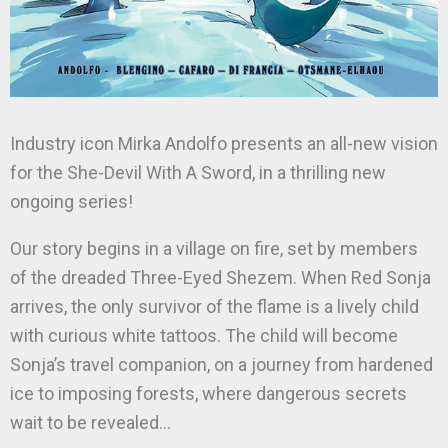
Industry icon Mirka Andolfo presents an all-new vision
for the She-Devil With A Sword, in a thrilling new
ongoing series!
Our story begins in a village on fire, set by members
of the dreaded Three-Eyed Shezem. When Red Sonja
arrives, the only survivor of the flame is a lively child
with curious white tattoos. The child will become
Sonja’s travel companion, on a journey from hardened
ice to imposing forests, where dangerous secrets
wait to be revealed…