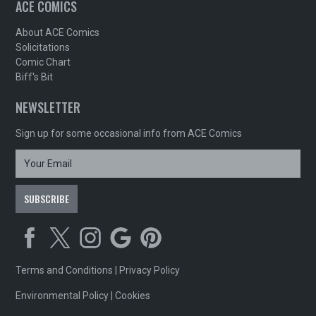
ACE COMICS
About ACE Comics
Solicitations
Comic Chart
Biff's Bit
NEWSLETTER
Sign up for some occasional info from ACE Comics
Terms and Conditions
|
Privacy Policy
Environmental Policy
|
Cookies