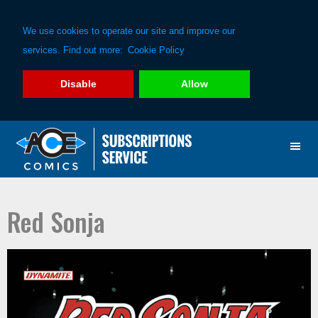
We use cookies to operate our site and improve our
services. Find out more:
Cookie Policy
Disable
Allow
Skip
Skip
to
to
primary
main
navigation
content
Red Sonja