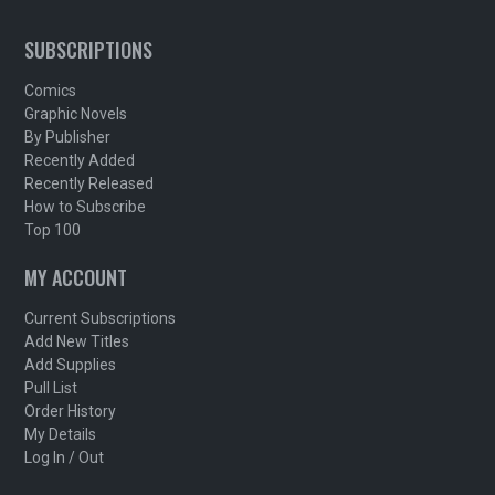
SUBSCRIPTIONS
Comics
Graphic Novels
By Publisher
Recently Added
Recently Released
How to Subscribe
Top 100
MY ACCOUNT
Current Subscriptions
Add New Titles
Add Supplies
Pull List
Order History
My Details
Log In / Out