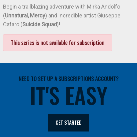
Begin a trailblazing adventure with Mirka Andolfo
(
Unnatural, Mercy
) and incredible artist Giuseppe
Cafaro (
Suicide Squad
)!
This series is not available for subscription
NEED TO SET UP A SUBSCRIPTIONS ACCOUNT?
IT'S EASY
GET STARTED