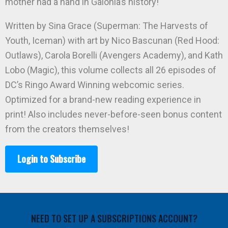
mother had a hand in Galonia’s history!
Written by Sina Grace (Superman: The Harvests of
Youth, Iceman) with art by Nico Bascunan (Red Hood:
Outlaws), Carola Borelli (Avengers Academy), and Kath
Lobo (Magic), this volume collects all 26 episodes of
DC’s Ringo Award Winning webcomic series.
Optimized for a brand-new reading experience in
print! Also includes never-before-seen bonus content
from the creators themselves!
Login to Subscribe
NEED TO SET UP A SUBSCRIPTIONS ACCOUNT?