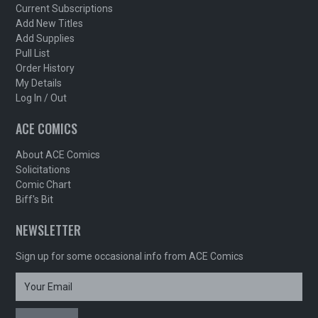
Current Subscriptions
Add New Titles
Add Supplies
Pull List
Order History
My Details
Log In / Out
ACE COMICS
About ACE Comics
Solicitations
Comic Chart
Biff's Bit
NEWSLETTER
Sign up for some occasional info from ACE Comics