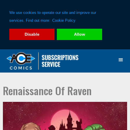
We use cookies to operate our site and improve our
services. Find out more:
Cookie Policy
Disable
Allow
Skip
Skip
to
to
primary
main
navigation
content
Renaissance Of Raven