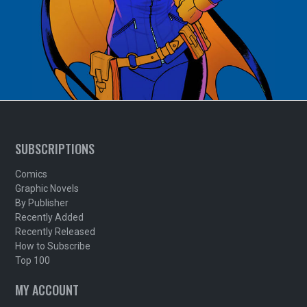
SUBSCRIPTIONS
Comics
Graphic Novels
By Publisher
Recently Added
Recently Released
How to Subscribe
Top 100
MY ACCOUNT