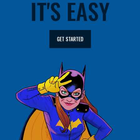
IT'S EASY
GET STARTED