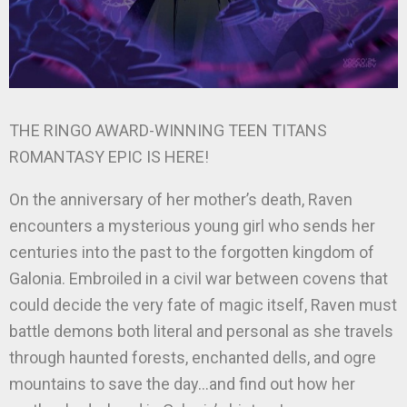
THE RINGO AWARD-WINNING TEEN TITANS
ROMANTASY EPIC IS HERE!
On the anniversary of her mother’s death, Raven
encounters a mysterious young girl who sends her
centuries into the past to the forgotten kingdom of
Galonia. Embroiled in a civil war between covens that
could decide the very fate of magic itself, Raven must
battle demons both literal and personal as she travels
through haunted forests, enchanted dells, and ogre
mountains to save the day…and find out how her