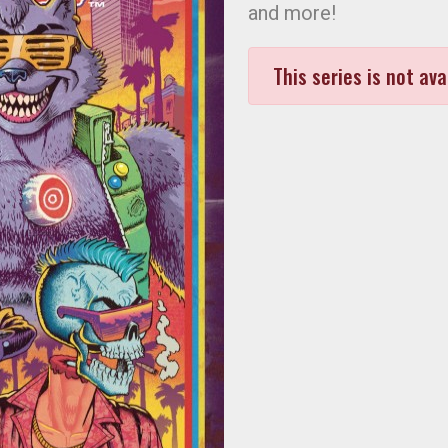
and more!
This series is not ava