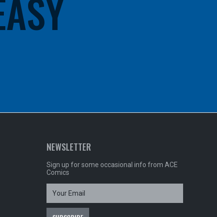
 EASY
NEWSLETTER
Sign up for some occasional info from ACE
Comics