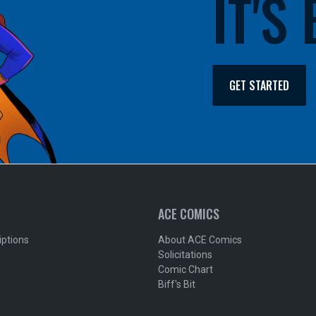
IT'S
GET STARTED
ACE COMICS
iptions
About ACE Comics
Solicitations
Comic Chart
Biff's Bit