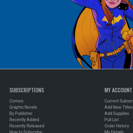
SUBSCRIPTIONS
MY ACCOUNT
Comics
Current Subscr
Graphic Novels
Add New Titles
By Publisher
Add Supplies
Recently Added
Pull List
Recently Released
Order History
How to Subscribe
My Details