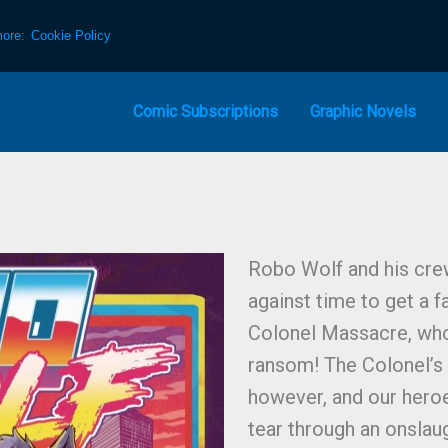
more:
Cookie Policy
Comic Subscriptions
Graphic Novels
Robo Wolf and his crew
against time to get a f
Colonel Massacre, who
ransom! The Colonel’s 
however, and our heroe
tear through an onslaug