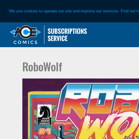
We use cookies to operate our site and improve our services. Find out 
Skip
Skip
to
to
primary
main
navigation
content
RoboWolf