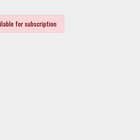
ilable for subscription