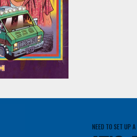
NEED TO SET UP 