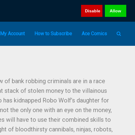
Disable
Allow
My Account
How to Subscribe
Ace Comics
 of bank robbing criminals are in a race
at stack of stolen money to the villainous
 has kidnapped Robo Wolf’s daughter for
not the only one with an eye on the money,
s will have to use their combined skills to
ht of bloodthirsty cannibals, ninjas, robots,