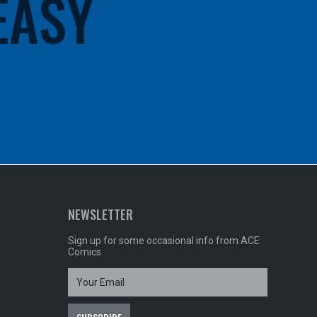
 EASY
NEWSLETTER
Sign up for some occasional info from ACE
Comics