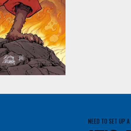
NEED TO SET UP 