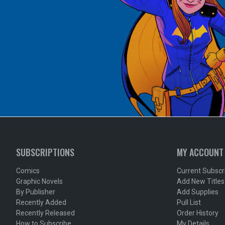
SUBSCRIPTIONS
MY ACCOUNT
Comics
Current Subscr
Graphic Novels
Add New Titles
By Publisher
Add Supplies
Recently Added
Pull List
Recently Released
Order History
How to Subscribe
My Details