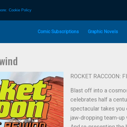
more:
Cookie Policy
Comic Subscriptions
Graphic Novels
ewind
ROCKET RACCOON: FI
Blast off into a cosm
celebrates half a cen
spectacular takes you 
jaw-dropping team-up
And re-presenting the h