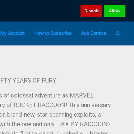
Disable
Allow
My Account
How to Subscribe
Ace Comics
FTY YEARS OF FURY!
os of colossal adventure as MARVEL
tury of ROCKET RACCOON! This anniversary
on brand-new, star-spanning exploits, a
 with the one and only… ROCKY RACCOON?
istoric first tale that launched our blaster-