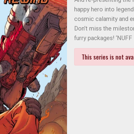
happy hero into legend
cosmic calamity and 
Don’t miss the milesto
furry packages! ‘NUFF
This series is not ava