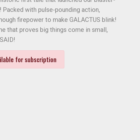
! Packed with pulse-pounding action,
enough firepower to make GALACTUS blink!
ne that proves big things come in small,
 SAID!
ilable for subscription