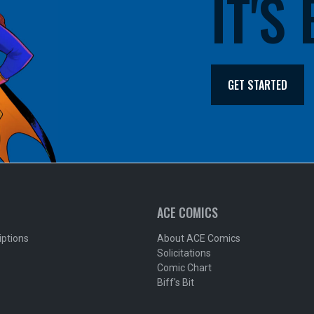
IT'S
GET STARTED
ACE COMICS
iptions
About ACE Comics
Solicitations
Comic Chart
Biff's Bit