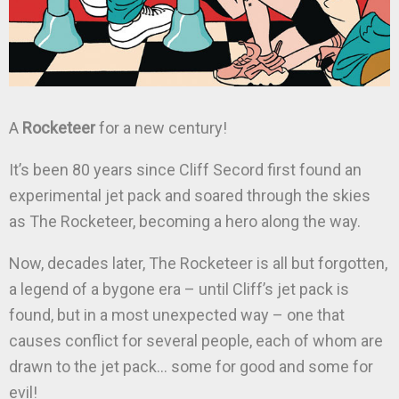
A
Rocketeer
for a new century!
It’s been 80 years since Cliff Secord first found an
experimental jet pack and soared through the skies
as The Rocketeer, becoming a hero along the way.
Now, decades later, The Rocketeer is all but forgotten,
a legend of a bygone era – until Cliff’s jet pack is
found, but in a most unexpected way – one that
causes conflict for several people, each of whom are
drawn to the jet pack… some for good and some for
evil!