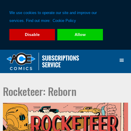
We use cookies to operate our site and improve our
services. Find out more:
Cookie Policy
Disable
Allow
Skip
Skip
to
to
primary
main
navigation
content
Rocketeer: Reborn