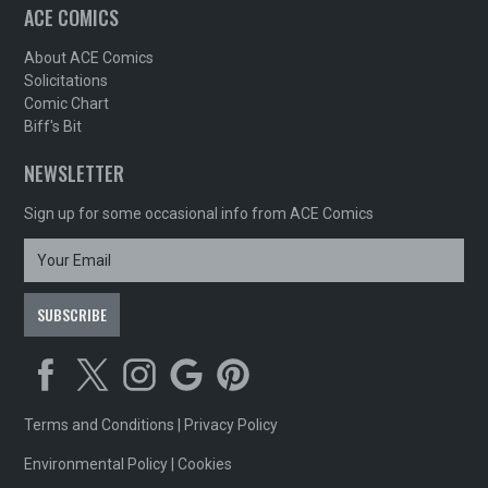
ACE COMICS
About ACE Comics
Solicitations
Comic Chart
Biff's Bit
NEWSLETTER
Sign up for some occasional info from ACE Comics
Terms and Conditions
|
Privacy Policy
Environmental Policy
|
Cookies