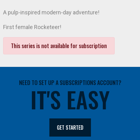
A pulp-inspired modern-day adventure!
First female Rocketeer!
This series is not available for subscription
NEED TO SET UP A SUBSCRIPTIONS ACCOUNT?
IT'S EASY
GET STARTED