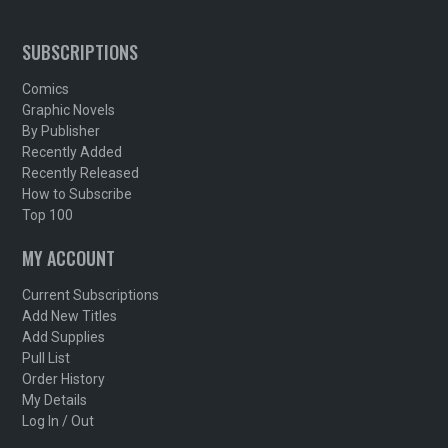
SUBSCRIPTIONS
Comics
Graphic Novels
By Publisher
Recently Added
Recently Released
How to Subscribe
Top 100
MY ACCOUNT
Current Subscriptions
Add New Titles
Add Supplies
Pull List
Order History
My Details
Log In / Out