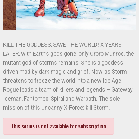
KILL THE GODDESS, SAVE THE WORLD! X YEARS
LATER, with Earth’s gods gone, only Ororo Munroe, the
mutant god of storms remains. She is a goddess
driven mad by dark magic and grief. Now, as Storm
threatens to freeze the world into a new Ice Age,
Rogue leads a team of killers and legends – Gateway,
Iceman, Fantomex, Spiral and Warpath. The sole
mission of this Uncanny X-Force: kill Storm.
This series is not available for subscription