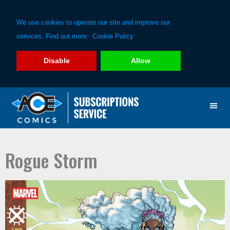
We use cookies to operate our site and improve our
services. Find out more:
Cookie Policy
Disable
Allow
Skip
Skip
to
to
primary
main
navigation
content
Rogue Storm