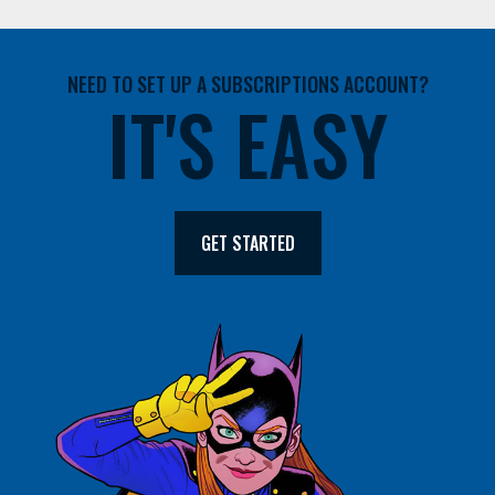
NEED TO SET UP A SUBSCRIPTIONS ACCOUNT?
IT'S EASY
GET STARTED