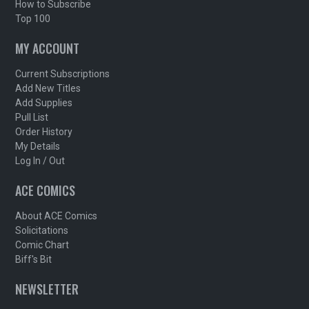
How to Subscribe
Top 100
MY ACCOUNT
Current Subscriptions
Add New Titles
Add Supplies
Pull List
Order History
My Details
Log In / Out
ACE COMICS
About ACE Comics
Solicitations
Comic Chart
Biff's Bit
NEWSLETTER