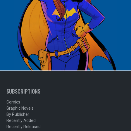
SUBSCRIPTIONS
Comics
Graphic Novels
By Publisher
Recently Added
Recently Released