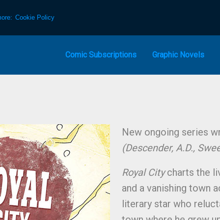
more:
Cookie Policy
Comic Subscriptions
Graphic Novels
New ongoing series wri
(Descender, A.D., Swe
Royal City
charts the li
and a vanishing town a
literary star who reluc
town where he grew up,