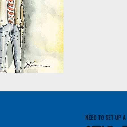
NEED TO SET UP 