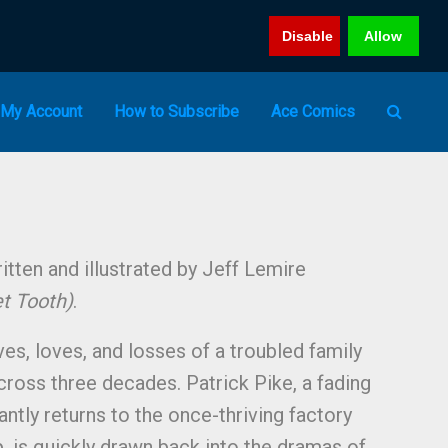
Disable
Allow
My Account
How to Subscribe
Ace Comics
tten and illustrated by Jeff Lemire
et Tooth)
.
ves, loves, and losses of a troubled family
cross three decades. Patrick Pike, a fading
tantly returns to the once-thriving factory
 is quickly drawn back into the dramas of