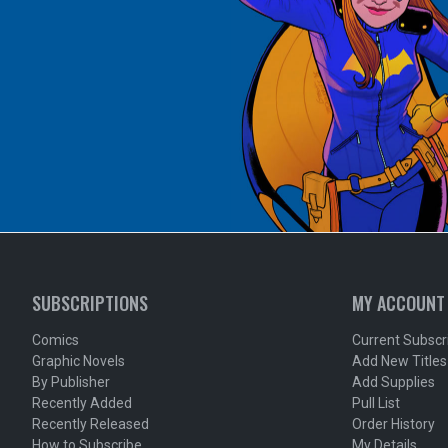
SUBSCRIPTIONS
MY ACCOUNT
Comics
Current Subscr
Graphic Novels
Add New Titles
By Publisher
Add Supplies
Recently Added
Pull List
Recently Released
Order History
How to Subscribe
My Details