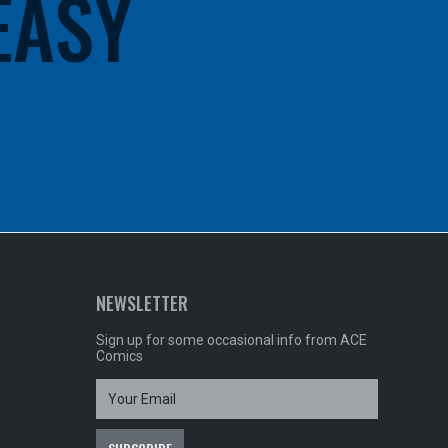
 EASY
NEWSLETTER
Sign up for some occasional info from ACE
Comics