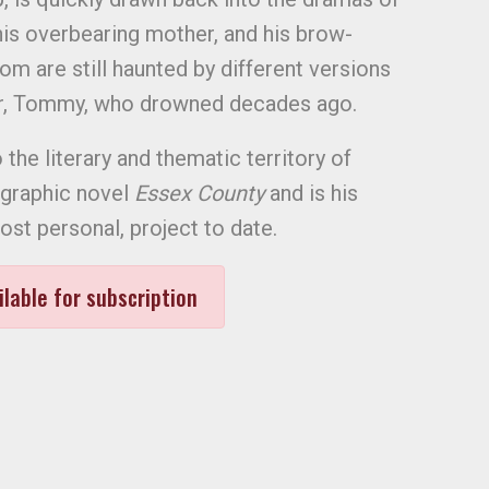
 his overbearing mother, and his brow-
hom are still haunted by different versions
er, Tommy, who drowned decades ago.
o the literary and thematic territory of
 graphic novel
Essex County
and is his
st personal, project to date.
ilable for subscription