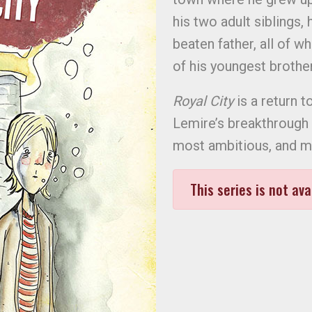
his two adult siblings,
beaten father, all of w
of his youngest broth
Royal City
is a return t
Lemire’s breakthrough
most ambitious, and mo
This series is not ava