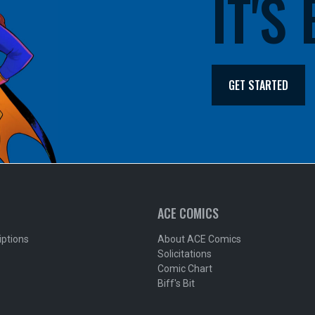
IT'S
GET STARTED
ACE COMICS
iptions
About ACE Comics
Solicitations
Comic Chart
Biff's Bit