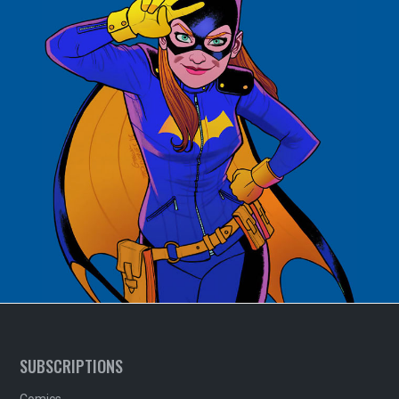
SUBSCRIPTIONS