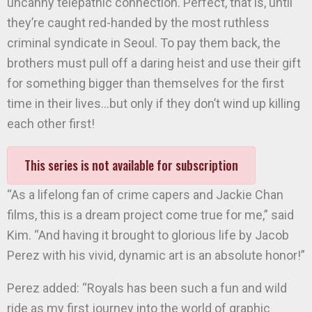
uncanny telepathic connection. Perfect, that is, until
they’re caught red-handed by the most ruthless
criminal syndicate in Seoul. To pay them back, the
brothers must pull off a daring heist and use their gift
for something bigger than themselves for the first
time in their lives…but only if they don’t wind up killing
each other first!
This series is not available for subscription
“As a lifelong fan of crime capers and Jackie Chan
films, this is a dream project come true for me,” said
Kim. “And having it brought to glorious life by Jacob
Perez with his vivid, dynamic art is an absolute honor!”
Perez added: “Royals has been such a fun and wild
ride as my first journey into the world of graphic