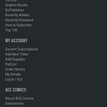
Comics
Graphic Novels
By Publisher
Recently Added
Recently Released
How to Subscribe
Top 100
MY ACCOUNT
Current Subscriptions
Add New Titles
Add Supplies
Pull List
Order History
My Details
Log In / Out
ACE COMICS
About ACE Comics
Solicitations