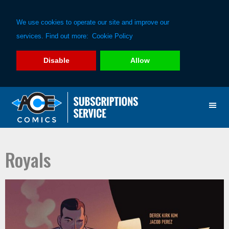
We use cookies to operate our site and improve our
services. Find out more:
Cookie Policy
Disable
Allow
Skip
Skip
to
to
primary
main
navigation
content
Royals