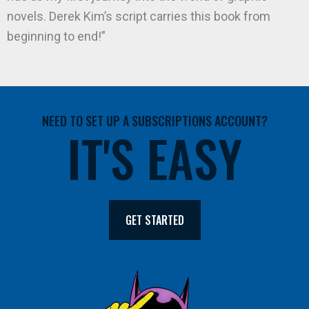
novels. Derek Kim’s script carries this book from
beginning to end!”
NEED TO SET UP A SUBSCRIPTIONS ACCOUNT?
IT'S EASY
GET STARTED