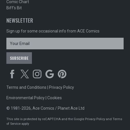
Comic Chart
Biff's Bit
NEWSLETTER
Sign up for some occasional info from ACE Comics
Terms and Conditions
|
Privacy Policy
Environmental Policy
|
Cookies
© 1981-2026, Ace Comics / Planet Ace Ltd
This site is protected by reCAPTCHA and the Google
Privacy Policy
and
Terms
of Service
apply