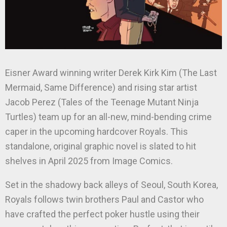
Eisner Award winning writer Derek Kirk Kim (The Last
Mermaid, Same Difference) and rising star artist
Jacob Perez (Tales of the Teenage Mutant Ninja
Turtles) team up for an all-new, mind-bending crime
caper in the upcoming hardcover Royals. This
standalone, original graphic novel is slated to hit
shelves in April 2025 from Image Comics.
Set in the shadowy back alleys of Seoul, South Korea,
Royals follows twin brothers Paul and Castor who
have crafted the perfect poker hustle using their