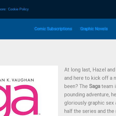
more:
Cookie Policy
Comic Subscriptions
Graphic Novels
At long last, Hazel and
and here to kick off a 
been? The
Saga
team i
pounding adventure, h
gloriously graphic sex
half the series and the