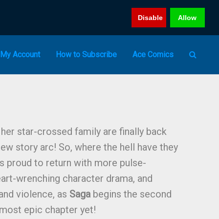
Disable
Allow
My Account
How to Subscribe
Ace Comics
 her star-crossed family are finally back
new story arc! So, where the hell have they
s proud to return with more pulse-
eart-wrenching character drama, and
 and violence, as
Saga
begins the second
 most epic chapter yet!