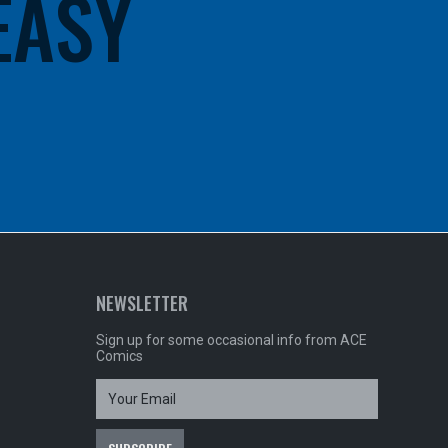
 EASY
NEWSLETTER
Sign up for some occasional info from ACE
Comics