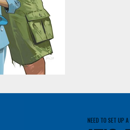
NEED TO SET UP 