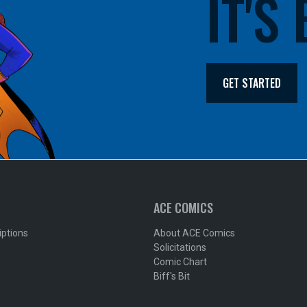
IT'S
GET STARTED
ACE COMICS
iptions
About ACE Comics
Solicitations
Comic Chart
Biff's Bit