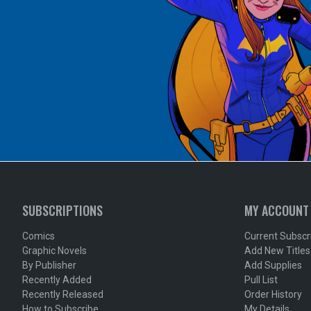
SUBSCRIPTIONS
MY ACCOUNT
Comics
Current Subscr
Graphic Novels
Add New Titles
By Publisher
Add Supplies
Recently Added
Pull List
Recently Released
Order History
How to Subscribe
My Details