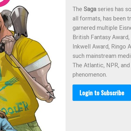
The
Saga
series has so
all formats, has been t
garnered multiple Eis
British Fantasy Award
Inkwell Award, Ringo A
such mainstream media
The Atlantic, NPR, an
phenomenon.
Login to Subscribe