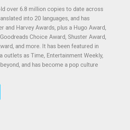
ld over 6.8 million copies to date across
ranslated into 20 languages, and has
ner and Harvey Awards, plus a Hugo Award,
, Goodreads Choice Award, Shuster Award,
ward, and more. It has been featured in
 outlets as Time, Entertainment Weekly,
d beyond, and has become a pop culture