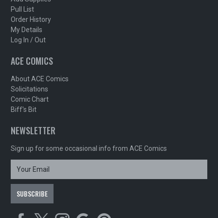
Pull List
Order History
My Details
Log In / Out
ACE COMICS
About ACE Comics
Solicitations
Comic Chart
Biff's Bit
NEWSLETTER
Sign up for some occasional info from ACE Comics