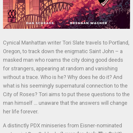
Cynical Manhattan writer Tori Slate travels to Portland,
Oregon, to track down the enigmatic Saint John – a
masked man who roams the city doing good deeds
for strangers, appearing at random and vanishing
without a trace. Who is he? Why does he do it? And
what is his seemingly supernatural connection to the
City of Roses? Tori aims to put these questions to the
man himself … unaware that the answers will change
her life forever.
A distinctly PDX miniseries from Eisner-nominated