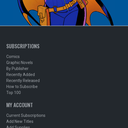
SUBSCRIPTIONS
Comics
Graphic Novels
By Publisher
Recently Added
Recently Released
How to Subscribe
Top 100
MY ACCOUNT
Current Subscriptions
Add New Titles
Add Supplies