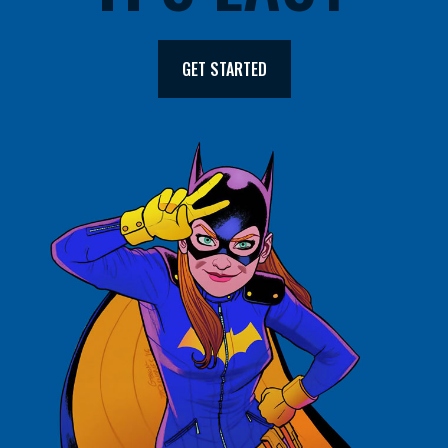
GET STARTED