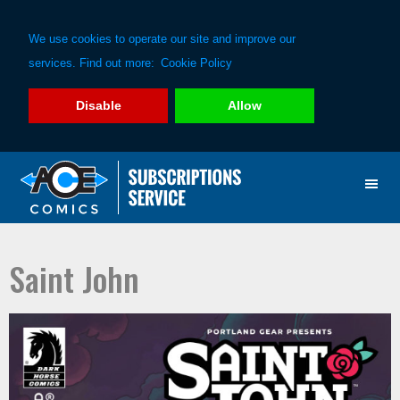
We use cookies to operate our site and improve our
services. Find out more:
Cookie Policy
Disable
Allow
Skip
Skip
to
to
primary
main
navigation
content
Saint John