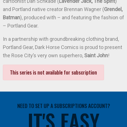
cartoonist Dan Schkade (
Lavender Jack, The Spirit
)
and Portland native creator Brennan Wagner (
Grendel,
Batman
), produced with – and featuring the fashion of
– Portland Gear.
In a partnership with groundbreaking clothing brand,
Portland Gear, Dark Horse Comics is proud to present
the Rose City’s very own superhero,
Saint John
!
This series is not available for subscription
NEED TO SET UP A SUBSCRIPTIONS ACCOUNT?
IT'S EASY