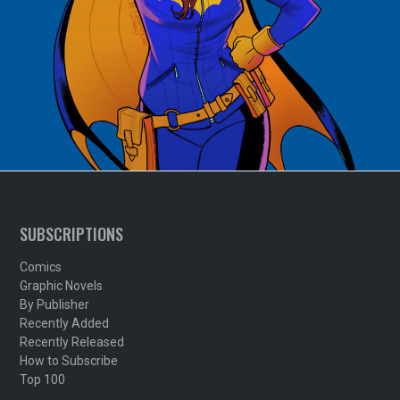
SUBSCRIPTIONS
Comics
Graphic Novels
By Publisher
Recently Added
Recently Released
How to Subscribe
Top 100