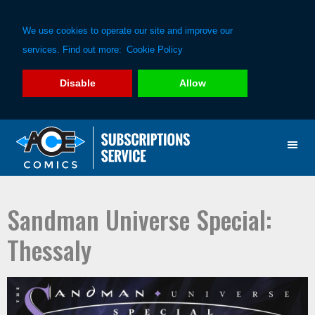
We use cookies to operate our site and improve our
services. Find out more:
Cookie Policy
Disable
Allow
Skip
Skip
to
to
primary
main
navigation
content
Sandman Universe Special:
Thessaly