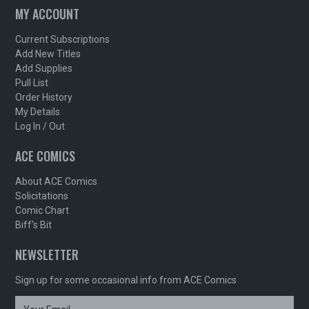
MY ACCOUNT
Current Subscriptions
Add New Titles
Add Supplies
Pull List
Order History
My Details
Log In / Out
ACE COMICS
About ACE Comics
Solicitations
Comic Chart
Biff's Bit
NEWSLETTER
Sign up for some occasional info from ACE Comics