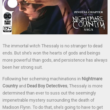
The immortal witch Thessaly is no stranger to dead
ends. But she’s won the hearts of gods and beings
more powerful than gods, and persistence has always
been her strong suit.
Following her scheming machinations in
Nightmare
Country
and
Dead Boy Detectives
, Thessaly is more
determined than ever to suss out the seemingly
impenetrable mystery surrounding the death of
Madison Flynn. To do that, she’s going to have to get