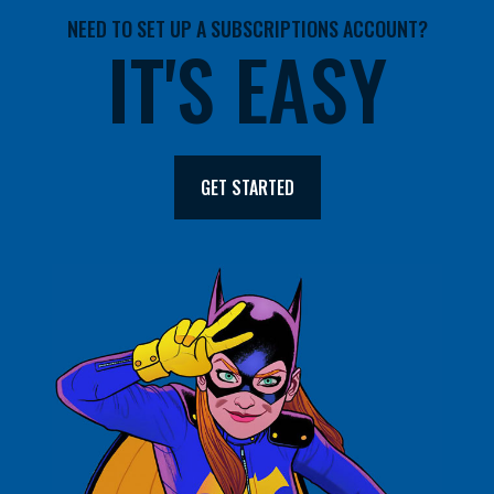
NEED TO SET UP A SUBSCRIPTIONS ACCOUNT?
IT'S EASY
GET STARTED