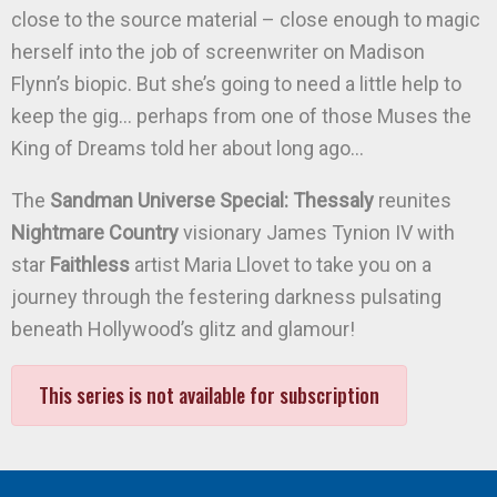
close to the source material – close enough to magic
herself into the job of screenwriter on Madison
Flynn’s biopic. But she’s going to need a little help to
keep the gig… perhaps from one of those Muses the
King of Dreams told her about long ago…
The
Sandman Universe Special: Thessaly
reunites
Nightmare Country
visionary James Tynion IV with
star
Faithless
artist Maria Llovet to take you on a
journey through the festering darkness pulsating
beneath Hollywood’s glitz and glamour!
This series is not available for subscription