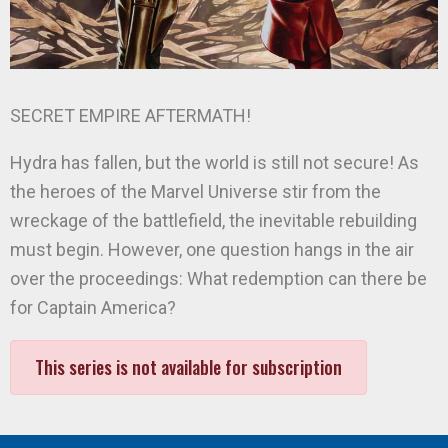
SECRET EMPIRE AFTERMATH!
Hydra has fallen, but the world is still not secure! As
the heroes of the Marvel Universe stir from the
wreckage of the battlefield, the inevitable rebuilding
must begin. However, one question hangs in the air
over the proceedings: What redemption can there be
for Captain America?
This series is not available for subscription