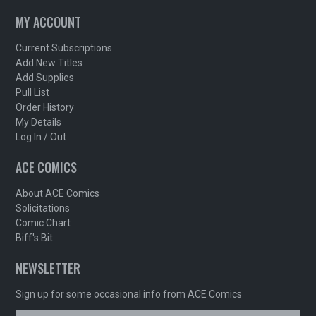
MY ACCOUNT
Current Subscriptions
Add New Titles
Add Supplies
Pull List
Order History
My Details
Log In / Out
ACE COMICS
About ACE Comics
Solicitations
Comic Chart
Biff's Bit
NEWSLETTER
Sign up for some occasional info from ACE Comics