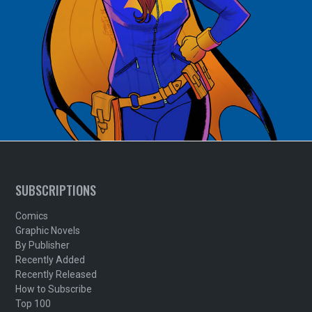
SUBSCRIPTIONS
Comics
Graphic Novels
By Publisher
Recently Added
Recently Released
How to Subscribe
Top 100