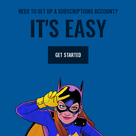
NEED TO SET UP A SUBSCRIPTIONS ACCOUNT?
IT'S EASY
GET STARTED