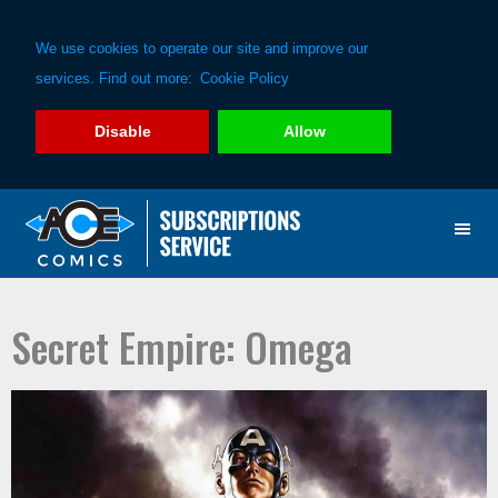
We use cookies to operate our site and improve our
services. Find out more:
Cookie Policy
Disable
Allow
Skip
Skip
to
to
primary
main
navigation
content
Secret Empire: Omega