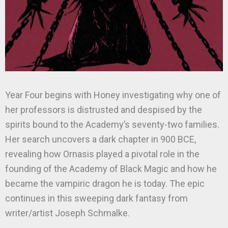
Year Four begins with Honey investigating why one of
her professors is distrusted and despised by the
spirits bound to the Academy’s seventy-two families.
Her search uncovers a dark chapter in 900 BCE,
revealing how Ornasis played a pivotal role in the
founding of the Academy of Black Magic and how he
became the vampiric dragon he is today. The epic
continues in this sweeping dark fantasy from
writer/artist Joseph Schmalke.