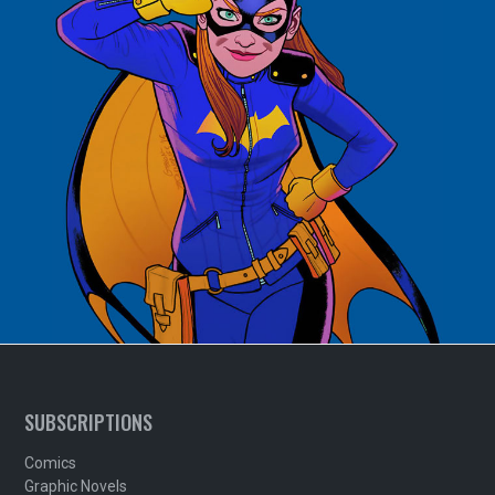
SUBSCRIPTIONS
Comics
Graphic Novels