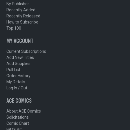
By Publisher
Recently Added
Recently Released
How to Subscribe
Top 100
MY ACCOUNT
Current Subscriptions
Add New Titles
Add Supplies
Pull List
Order History
My Details
Log In / Out
ACE COMICS
About ACE Comics
Solicitations
Comic Chart
Biff's Bit