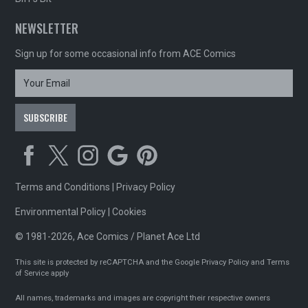
NEWSLETTER
Sign up for some occasional info from ACE Comics
Terms and Conditions
|
Privacy Policy
Environmental Policy
|
Cookies
© 1981-2026, Ace Comics / Planet Ace Ltd
This site is protected by reCAPTCHA and the Google
Privacy Policy
and
Terms
of Service
apply
All names, trademarks and images are copyright their respective owners