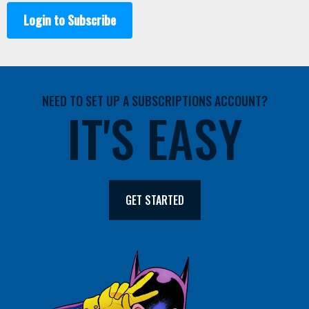
Login to Subscribe
NEED TO SET UP A SUBSCRIPTIONS ACCOUNT?
IT'S EASY
GET STARTED