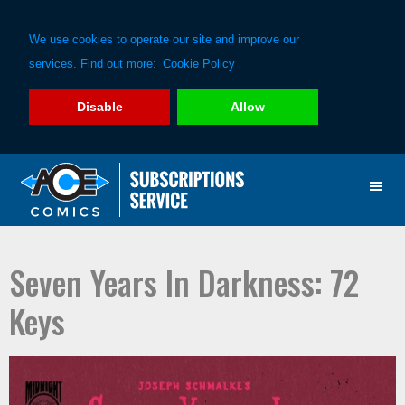
We use cookies to operate our site and improve our
services. Find out more:
Cookie Policy
Disable
Allow
Skip
Skip
to
to
primary
main
navigation
content
Seven Years In Darkness: 72
Keys