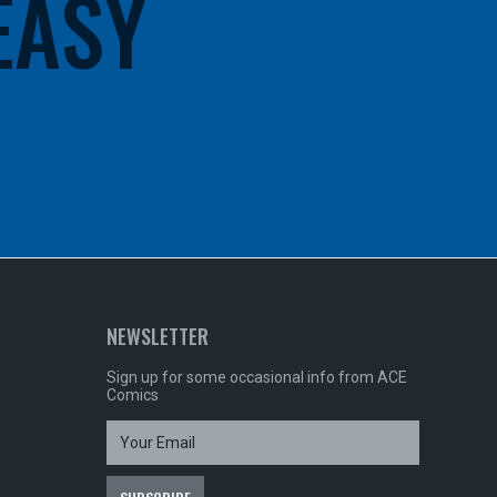
 EASY
NEWSLETTER
Sign up for some occasional info from ACE
Comics