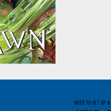
NEED TO SET UP 