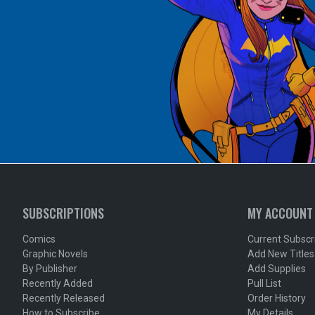
SUBSCRIPTIONS
MY ACCOUNT
Comics
Current Subscr
Graphic Novels
Add New Titles
By Publisher
Add Supplies
Recently Added
Pull List
Recently Released
Order History
How to Subscribe
My Details