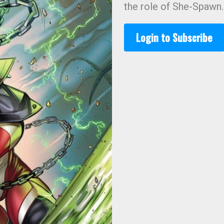
the role of She-Spawn.
Login to Subscribe