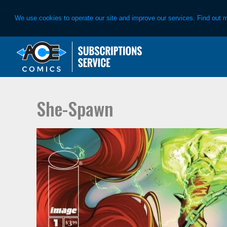
We use cookies to operate our site and improve our services. Find out 
Skip
Skip
to
to
primary
main
navigation
content
She-Spawn