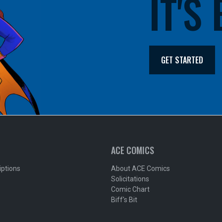
IT'S
GET STARTED
ACE COMICS
iptions
About ACE Comics
Solicitations
Comic Chart
Biff's Bit