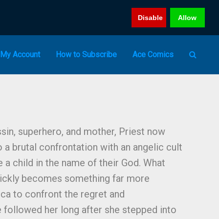
Disable
Allow
My Account
How to Subscribe
Ace Comics
ssin, superhero, and mother, Priest now
o a brutal confrontation with an angelic cult
 a child in the name of their God. What
uickly becomes something far more
ica to confront the regret and
e followed her long after she stepped into