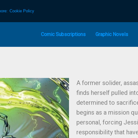
more:
Cookie Policy
Comic Subscriptions
Graphic Novels
A former solider, assa
finds herself pulled int
determined to sacrifice
begins as a mission q
personal, forcing Jess
responsibility that hav