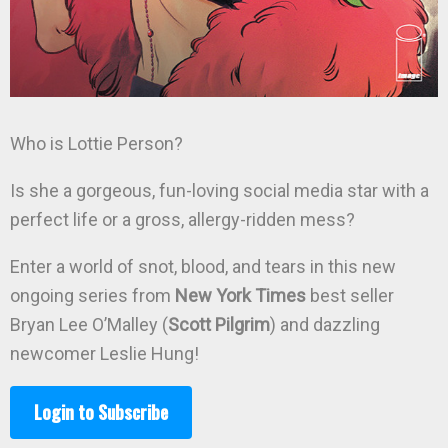
Who is Lottie Person?
Is she a gorgeous, fun-loving social media star with a
perfect life or a gross, allergy-ridden mess?
Enter a world of snot, blood, and tears in this new
ongoing series from
New York Times
best seller
Bryan Lee O’Malley (
Scott Pilgrim
) and dazzling
newcomer Leslie Hung!
Login to Subscribe