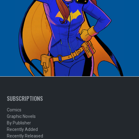
SUBSCRIPTIONS
Comics
Graphic Novels
By Publisher
Recently Added
Recently Released