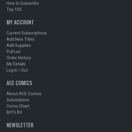
How to Subscribe
Top 100
MY ACCOUNT
Current Subscriptions
Add New Titles
Add Supplies
Pull List
Order History
My Details
Log In / Out
ACE COMICS
About ACE Comics
Solicitations
Comic Chart
Biff's Bit
NEWSLETTER