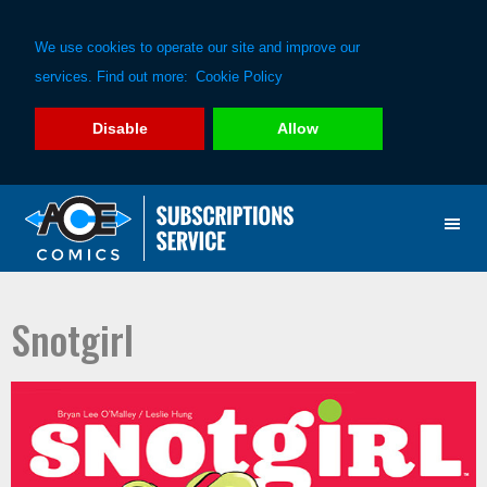
We use cookies to operate our site and improve our
services. Find out more:
Cookie Policy
Disable
Allow
Skip
Skip
to
to
primary
main
navigation
content
Snotgirl