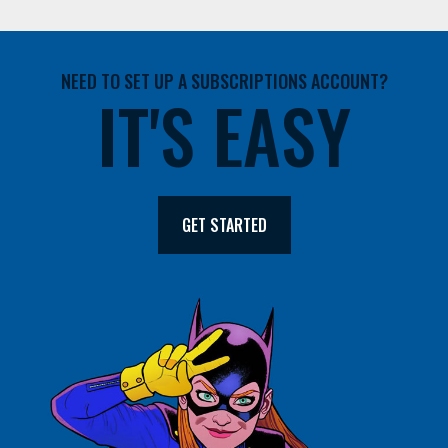
NEED TO SET UP A SUBSCRIPTIONS ACCOUNT?
IT'S EASY
GET STARTED