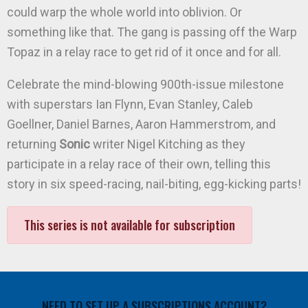
could warp the whole world into oblivion. Or
something like that. The gang is passing off the Warp
Topaz in a relay race to get rid of it once and for all.
Celebrate the mind-blowing 900th-issue milestone
with superstars Ian Flynn, Evan Stanley, Caleb
Goellner, Daniel Barnes, Aaron Hammerstrom, and
returning
Sonic
writer Nigel Kitching as they
participate in a relay race of their own, telling this
story in six speed-racing, nail-biting, egg-kicking parts!
This series is not available for subscription
NEED TO SET UP A SUBSCRIPTIONS ACCOUNT?