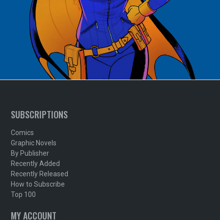
SUBSCRIPTIONS
Comics
Graphic Novels
By Publisher
Recently Added
Recently Released
How to Subscribe
Top 100
MY ACCOUNT