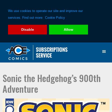
We use cookies to operate our site and improve our
services. Find out more:
Cookie Policy
Disable
Allow
Skip
Skip
to
to
primary
main
navigation
content
Sonic the Hedgehog’s 900th
Adventure