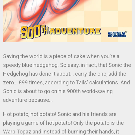
Saving the world is a piece of cake when you’re a
speedy blue hedgehog. So easy, in fact, that Sonic the
Hedgehog has done it about… carry the one, add the
zero… 899 times, according to Tails’ calculations. And
Sonic is about to go on his 900th world-saving
adventure because…
Hot potato, hot potato! Sonic and his friends are
playing a game of hot potato! Only the potato is the
Warp Topaz and instead of burning their hands, it