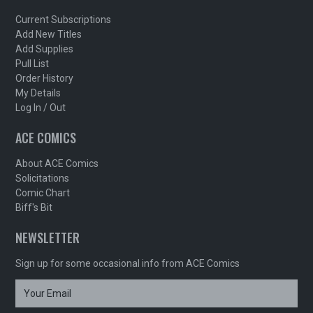
Current Subscriptions
Add New Titles
Add Supplies
Pull List
Order History
My Details
Log In / Out
ACE COMICS
About ACE Comics
Solicitations
Comic Chart
Biff's Bit
NEWSLETTER
Sign up for some occasional info from ACE Comics