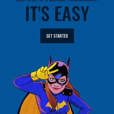
IT'S EASY
GET STARTED