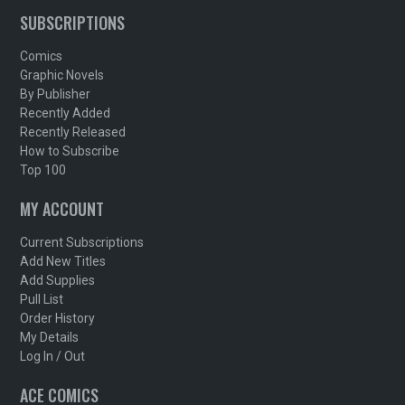
SUBSCRIPTIONS
Comics
Graphic Novels
By Publisher
Recently Added
Recently Released
How to Subscribe
Top 100
MY ACCOUNT
Current Subscriptions
Add New Titles
Add Supplies
Pull List
Order History
My Details
Log In / Out
ACE COMICS