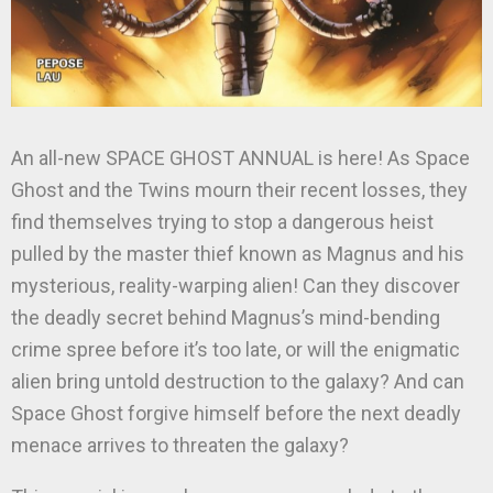
An all-new SPACE GHOST ANNUAL is here! As Space
Ghost and the Twins mourn their recent losses, they
find themselves trying to stop a dangerous heist
pulled by the master thief known as Magnus and his
mysterious, reality-warping alien! Can they discover
the deadly secret behind Magnus’s mind-bending
crime spree before it’s too late, or will the enigmatic
alien bring untold destruction to the galaxy? And can
Space Ghost forgive himself before the next deadly
menace arrives to threaten the galaxy?