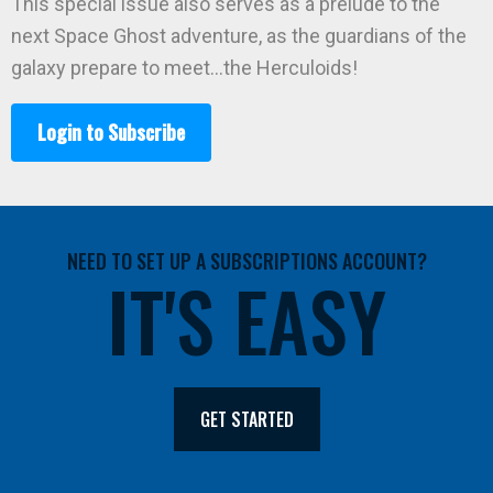
This special issue also serves as a prelude to the
next Space Ghost adventure, as the guardians of the
galaxy prepare to meet…the Herculoids!
Login to Subscribe
NEED TO SET UP A SUBSCRIPTIONS ACCOUNT?
IT'S EASY
GET STARTED