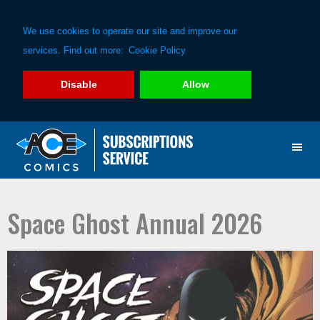
We use cookies to operate our site and improve our
services. Find out more:
Cookie Policy
Disable
Allow
Skip
Skip
to
to
primary
main
navigation
content
Space Ghost Annual 2026