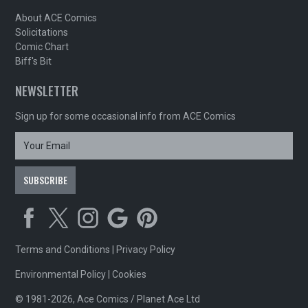
About ACE Comics
Solicitations
Comic Chart
Biff's Bit
NEWSLETTER
Sign up for some occasional info from ACE Comics
Terms and Conditions
|
Privacy Policy
Environmental Policy
|
Cookies
© 1981-2026, Ace Comics / Planet Ace Ltd