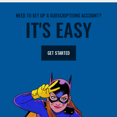
NEED TO SET UP A SUBSCRIPTIONS ACCOUNT?
IT'S EASY
GET STARTED