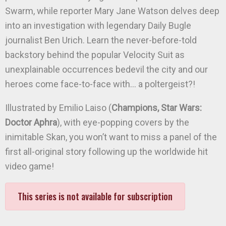
Swarm, while reporter Mary Jane Watson delves deep
into an investigation with legendary Daily Bugle
journalist Ben Urich. Learn the never-before-told
backstory behind the popular Velocity Suit as
unexplainable occurrences bedevil the city and our
heroes come face-to-face with… a poltergeist?!
Illustrated by Emilio Laiso (
Champions, Star Wars:
Doctor Aphra
), with eye-popping covers by the
inimitable Skan, you won’t want to miss a panel of the
first all-original story following up the worldwide hit
video game!
This series is not available for subscription