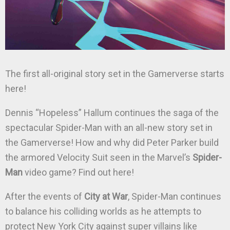
The first all-original story set in the Gamerverse starts
here!
Dennis “Hopeless” Hallum continues the saga of the
spectacular Spider-Man with an all-new story set in
the Gamerverse! How and why did Peter Parker build
the armored Velocity Suit seen in the Marvel’s
Spider-
Man
video game? Find out here!
After the events of
City at War
, Spider-Man continues
to balance his colliding worlds as he attempts to
protect New York City against super villains like