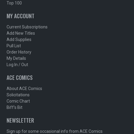
Top 100
MY ACCOUNT
Current Subscriptions
Add New Titles
Add Supplies
Pull List
Order History
My Details
Log In / Out
ACE COMICS
About ACE Comics
Solicitations
Comic Chart
Biff's Bit
NEWSLETTER
Sign up for some occasional info from ACE Comics