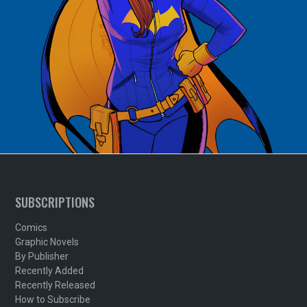
SUBSCRIPTIONS
Comics
Graphic Novels
By Publisher
Recently Added
Recently Released
How to Subscribe