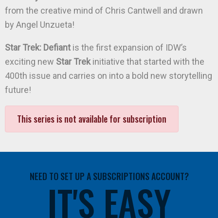
from the creative mind of Chris Cantwell and drawn
by Angel Unzueta!
Star Trek: Defiant
is the first expansion of IDW’s
exciting new
Star Trek
initiative that started with the
400th issue and carries on into a bold new storytelling
future!
This series is not available for subscription
NEED TO SET UP A SUBSCRIPTIONS ACCOUNT?
IT'S EASY