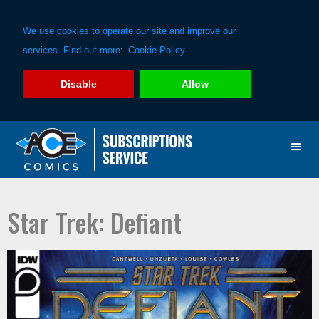
We use cookies to operate our site and improve our
services. Find out more:
Cookie Policy
Disable
Allow
Skip
Skip
to
to
primary
main
navigation
content
Star Trek: Defiant