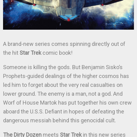
A brand-new series comes spinning directly out of
the hit
Star Trek
comic book!
Someone is killing the gods. But Benjamin Sisko’s
Prophets-guided dealings of the higher cosmos has
led him to forget about the very real casualties on
lower ground. The enemy is a man, not a god. And
Worf of House Martok has put together his own crew
aboard the U.S.S. Defiant in hopes of defeating the
dangerous messiah behind this genocidal cult.
The Dirty Dozen
meets
Star Trek
in this new series