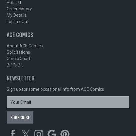
Pull List
Order History
My Details
Log In / Out
ACE COMICS
About ACE Comics
Solicitations
Comic Chart
Biff's Bit
NEWSLETTER
Sign up for some occasional info from ACE Comics