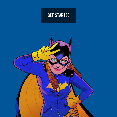
GET STARTED