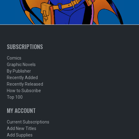
SUBSCRIPTIONS
Comics
Graphic Novels
By Publisher
Recently Added
Recently Released
How to Subscribe
Top 100
MY ACCOUNT
Current Subscriptions
Add New Titles
Add Supplies