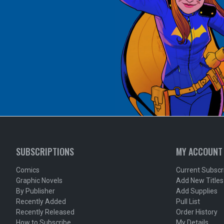
SUBSCRIPTIONS
MY ACCOUNT
Comics
Current Subscr
Graphic Novels
Add New Titles
By Publisher
Add Supplies
Recently Added
Pull List
Recently Released
Order History
How to Subscribe
My Details