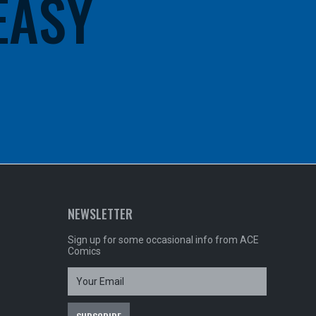
 EASY
NEWSLETTER
Sign up for some occasional info from ACE
Comics