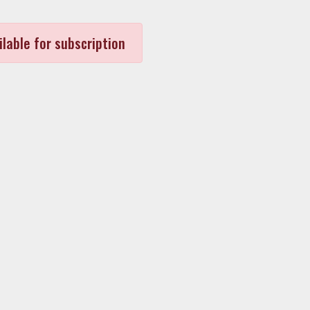
ilable for subscription