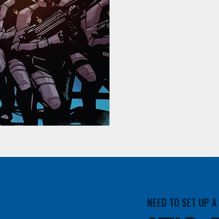
NEED TO SET UP 