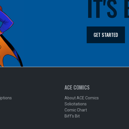
IT'S
GET STARTED
ACE COMICS
iptions
About ACE Comics
Solicitations
Comic Chart
Biff's Bit