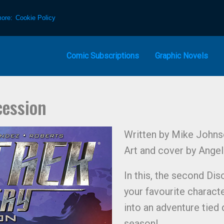
more:
Cookie Policy
Comic Subscriptions
Graphic Novels
cession
Written by Mike Johns
Art and cover by Ange
In this, the second Di
your favourite charact
into an adventure tied d
season!