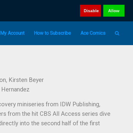
Disable
Allow
My Account
How to Subscribe
Ace Comics
on, Kirsten Beyer
l Hernandez
scovery miniseries from IDW Publishing,
ers from the hit CBS All Access series dive
irectly into the second half of the first