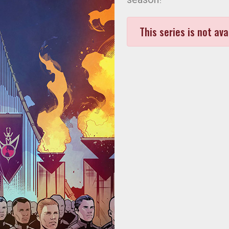
This series is not ava