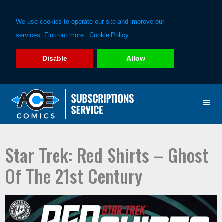
We use cookies to operate our site and improve our
services. Find out more:
Cookie Policy
Disable
Allow
Skip
Skip
to
to
primary
main
navigation
content
Star Trek: Red Shirts – Ghost
Of The 21st Century