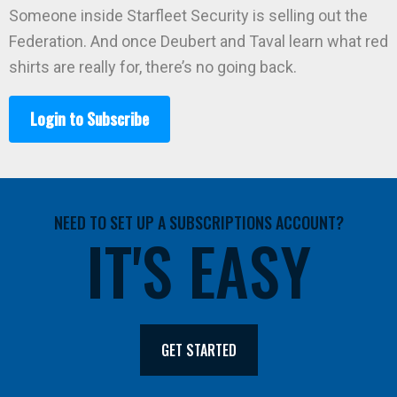
Someone inside Starfleet Security is selling out the
Federation. And once Deubert and Taval learn what red
shirts are really for, there’s no going back.
Login to Subscribe
NEED TO SET UP A SUBSCRIPTIONS ACCOUNT?
IT'S EASY
GET STARTED