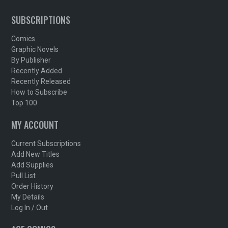
SUBSCRIPTIONS
Comics
Graphic Novels
By Publisher
Recently Added
Recently Released
How to Subscribe
Top 100
MY ACCOUNT
Current Subscriptions
Add New Titles
Add Supplies
Pull List
Order History
My Details
Log In / Out