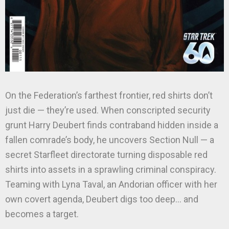
On the Federation’s farthest frontier, red shirts don’t
just die — they’re used. When conscripted security
grunt Harry Deubert finds contraband hidden inside a
fallen comrade’s body, he uncovers Section Null — a
secret Starfleet directorate turning disposable red
shirts into assets in a sprawling criminal conspiracy.
Teaming with Lyna Taval, an Andorian officer with her
own covert agenda, Deubert digs too deep… and
becomes a target.