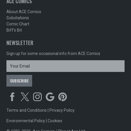
ACE COMICS
About ACE Comics
Solicitations
Comic Chart
Biff's Bit
NEWSLETTER
Sign up for some occasional info from ACE Comics
Terms and Conditions
|
Privacy Policy
Environmental Policy
|
Cookies