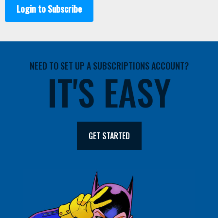
Login to Subscribe
NEED TO SET UP A SUBSCRIPTIONS ACCOUNT?
IT'S EASY
GET STARTED