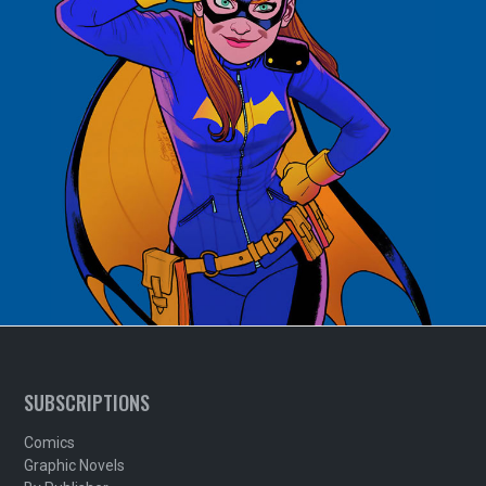
SUBSCRIPTIONS
Comics
Graphic Novels