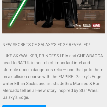
NEW SECRETS OF GALAXY’S EDGE REVEALED!
LUKE SKYWALKER, PRINCESS LEIA and CHEWBACCA
head to BATUU in search of important intel and
stumble upon a dangerous relic — one that puts them
on a collision course with the EMPIRE! Galaxy’s Edge
writer Ethan Sacks and artists Jethro Morales & Roi
Mercado tell an all-new story inspired by Star Wars:
Galaxy’s Edge.