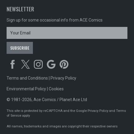
NEWSLETTER
Sign up for some occasional info from ACE Comics
Terms and Conditions
|
Privacy Policy
Environmental Policy
|
Cookies
© 1981-2026, Ace Comics / Planet Ace Ltd
This site is protected by reCAPTCHA and the Google
Privacy Policy
and
Terms
of Service
apply
All names, trademarks and images are copyright their respective owners