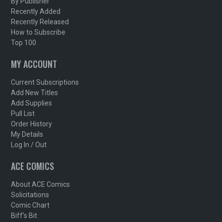
By Publisher
Recently Added
Recently Released
How to Subscribe
Top 100
MY ACCOUNT
Current Subscriptions
Add New Titles
Add Supplies
Pull List
Order History
My Details
Log In / Out
ACE COMICS
About ACE Comics
Solicitations
Comic Chart
Biff's Bit