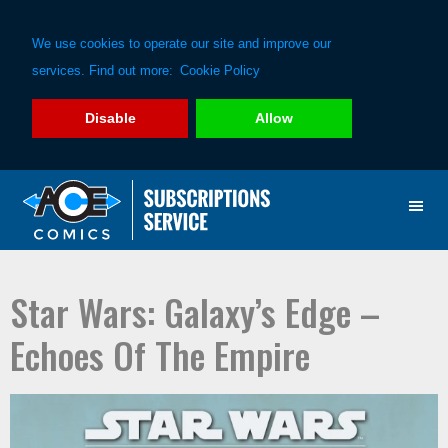
We use cookies to operate our site and improve our
services. Find out more:
Cookie Policy
Disable
Allow
Skip
Skip
to
to
primary
main
navigation
content
Star Wars: Galaxy’s Edge –
Echoes Of The Empire