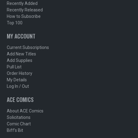
Recently Added
Recently Released
How to Subscribe
Top 100
MY ACCOUNT
Current Subscriptions
Add New Titles
Add Supplies
Pull List
Order History
My Details
Log In / Out
ACE COMICS
About ACE Comics
Solicitations
Comic Chart
Biff's Bit