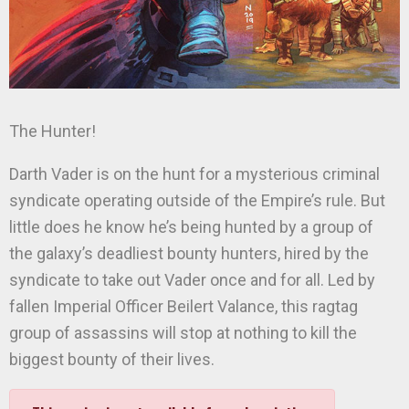
The Hunter!
Darth Vader is on the hunt for a mysterious criminal
syndicate operating outside of the Empire’s rule. But
little does he know he’s being hunted by a group of
the galaxy’s deadliest bounty hunters, hired by the
syndicate to take out Vader once and for all. Led by
fallen Imperial Officer Beilert Valance, this ragtag
group of assassins will stop at nothing to kill the
biggest bounty of their lives.