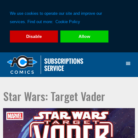
We use cookies to operate our site and improve our
services. Find out more:
Cookie Policy
Disable
Allow
Skip
Skip
to
to
primary
main
navigation
content
Star Wars: Target Vader