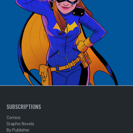
SUBSCRIPTIONS
Comics
Graphic Novels
By Publisher