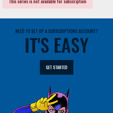
This series is not available for subscription
NEED TO SET UP A SUBSCRIPTIONS ACCOUNT?
IT'S EASY
GET STARTED