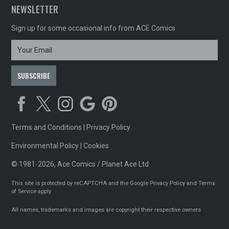
NEWSLETTER
Sign up for some occasional info from ACE Comics
Terms and Conditions
|
Privacy Policy
Environmental Policy
|
Cookies
© 1981-2026, Ace Comics / Planet Ace Ltd
This site is protected by reCAPTCHA and the Google
Privacy Policy
and
Terms
of Service
apply
All names, trademarks and images are copyright their respective owners