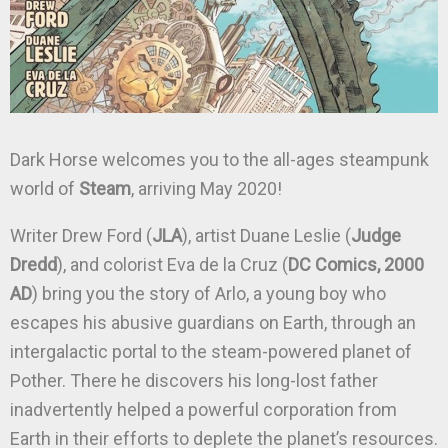
Dark Horse welcomes you to the all-ages steampunk
world of
Steam
, arriving May 2020!
Writer Drew Ford (
JLA
), artist Duane Leslie (
Judge
Dredd
), and colorist Eva de la Cruz (
DC Comics, 2000
AD
) bring you the story of Arlo, a young boy who
escapes his abusive guardians on Earth, through an
intergalactic portal to the steam-powered planet of
Pother. There he discovers his long-lost father
inadvertently helped a powerful corporation from
Earth in their efforts to deplete the planet’s resources.