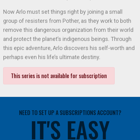
Now Arlo must set things right by joining a small
group of resisters from Pother, as they work to both
remove this dangerous organization from their world
and protect the planet’s indigenous beings. Through
this epic adventure, Arlo discovers his self-worth and
perhaps even his life’s ultimate destiny.
This series is not available for subscription
NEED TO SET UP A SUBSCRIPTIONS ACCOUNT?
IT'S EASY