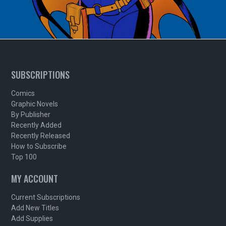
SUBSCRIPTIONS
Comics
Graphic Novels
By Publisher
Recently Added
Recently Released
How to Subscribe
Top 100
MY ACCOUNT
Current Subscriptions
Add New Titles
Add Supplies