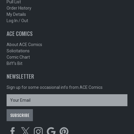
Pull List
Order History
My Details
Log In / Out
ACE COMICS
About ACE Comics
Solicitations
Comic Chart
Biff's Bit
NEWSLETTER
Sign up for some occasional info from ACE Comics