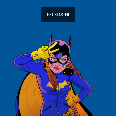
GET STARTED