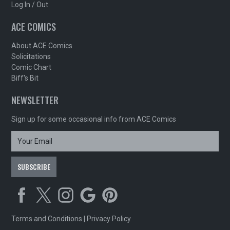
Log In / Out
ACE COMICS
About ACE Comics
Solicitations
Comic Chart
Biff's Bit
NEWSLETTER
Sign up for some occasional info from ACE Comics
Terms and Conditions
|
Privacy Policy