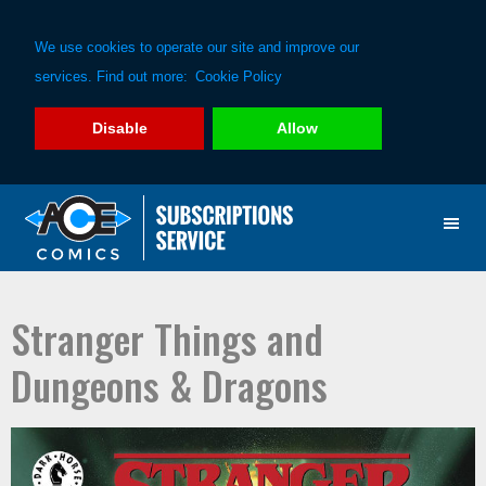
We use cookies to operate our site and improve our
services. Find out more:
Cookie Policy
Disable
Allow
Skip
Skip
to
to
primary
main
navigation
content
Stranger Things and
Dungeons & Dragons