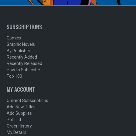
SUBSCRIPTIONS
Comics
Graphic Novels
By Publisher
Recently Added
Recently Released
How to Subscribe
Top 100
MY ACCOUNT
Current Subscriptions
Add New Titles
Add Supplies
Pull List
Order History
My Details