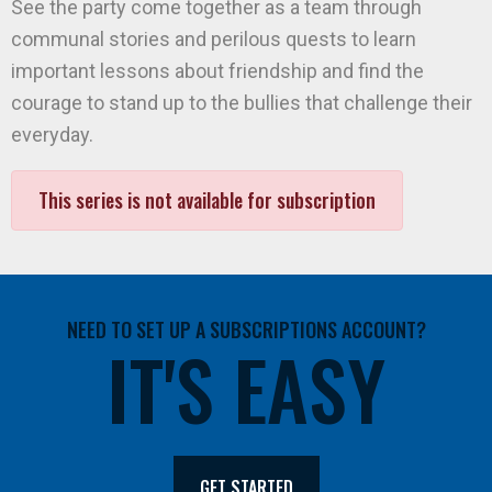
See the party come together as a team through
communal stories and perilous quests to learn
important lessons about friendship and find the
courage to stand up to the bullies that challenge their
everyday.
This series is not available for subscription
NEED TO SET UP A SUBSCRIPTIONS ACCOUNT?
IT'S EASY
GET STARTED