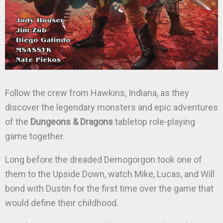
Follow the crew from Hawkins, Indiana, as they
discover the legendary monsters and epic adventures
of the
Dungeons & Dragons
tabletop role-playing
game together.
Long before the dreaded Demogorgon took one of
them to the Upside Down, watch Mike, Lucas, and Will
bond with Dustin for the first time over the game that
would define their childhood.