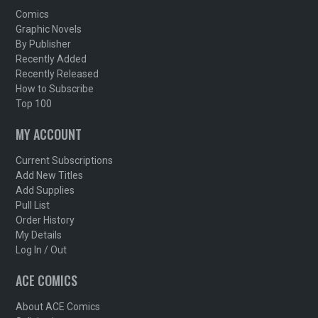
Comics
Graphic Novels
By Publisher
Recently Added
Recently Released
How to Subscribe
Top 100
MY ACCOUNT
Current Subscriptions
Add New Titles
Add Supplies
Pull List
Order History
My Details
Log In / Out
ACE COMICS
About ACE Comics