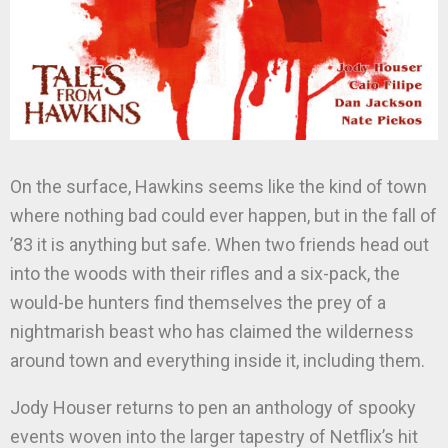
On the surface, Hawkins seems like the kind of town
where nothing bad could ever happen, but in the fall of
’83 it is anything but safe. When two friends head out
into the woods with their rifles and a six-pack, the
would-be hunters find themselves the prey of a
nightmarish beast who has claimed the wilderness
around town and everything inside it, including them.
Jody Houser returns to pen an anthology of spooky
events woven into the larger tapestry of Netflix’s hit