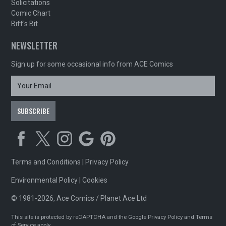
Solicitations
Comic Chart
Biff's Bit
NEWSLETTER
Sign up for some occasional info from ACE Comics
Terms and Conditions
|
Privacy Policy
Environmental Policy
|
Cookies
© 1981-2026, Ace Comics / Planet Ace Ltd
This site is protected by reCAPTCHA and the Google
Privacy Policy
and
Terms
of Service
apply