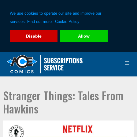
We use cookies to operate our site and improve our
services. Find out more:
Cookie Policy
Disable
Allow
Skip
Skip
to
to
primary
main
navigation
content
Stranger Things: Tales From
Hawkins