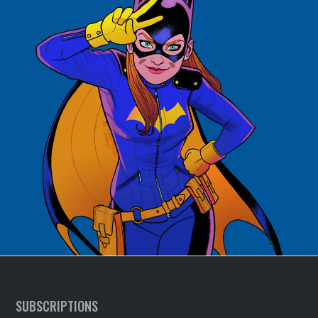
SUBSCRIPTIONS