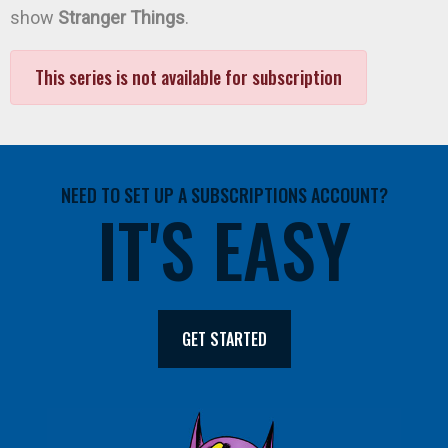
show
Stranger Things
.
This series is not available for subscription
NEED TO SET UP A SUBSCRIPTIONS ACCOUNT?
IT'S EASY
GET STARTED