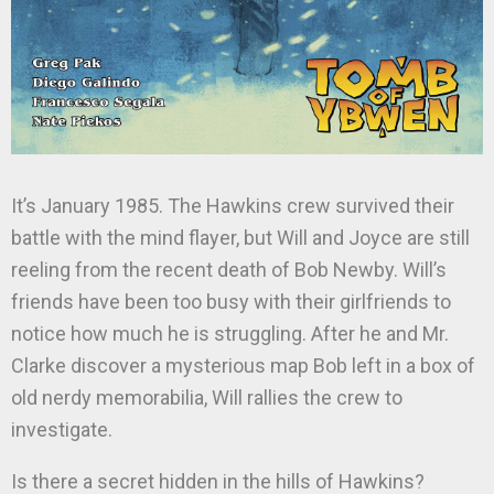
It’s January 1985. The Hawkins crew survived their
battle with the mind flayer, but Will and Joyce are still
reeling from the recent death of Bob Newby. Will’s
friends have been too busy with their girlfriends to
notice how much he is struggling. After he and Mr.
Clarke discover a mysterious map Bob left in a box of
old nerdy memorabilia, Will rallies the crew to
investigate.
Is there a secret hidden in the hills of Hawkins?