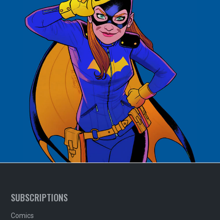
SUBSCRIPTIONS
Comics