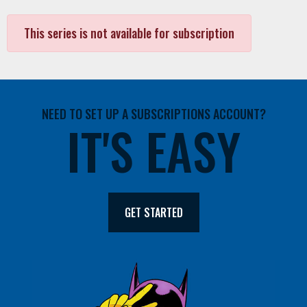
This series is not available for subscription
NEED TO SET UP A SUBSCRIPTIONS ACCOUNT?
IT'S EASY
GET STARTED