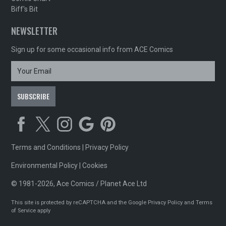
Biff's Bit
NEWSLETTER
Sign up for some occasional info from ACE Comics
Terms and Conditions
|
Privacy Policy
Environmental Policy
|
Cookies
© 1981-2026, Ace Comics / Planet Ace Ltd
This site is protected by reCAPTCHA and the Google
Privacy Policy
and
Terms
of Service
apply