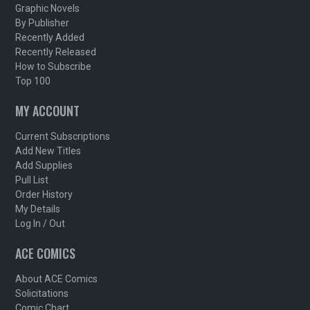
Graphic Novels
By Publisher
Recently Added
Recently Released
How to Subscribe
Top 100
MY ACCOUNT
Current Subscriptions
Add New Titles
Add Supplies
Pull List
Order History
My Details
Log In / Out
ACE COMICS
About ACE Comics
Solicitations
Comic Chart