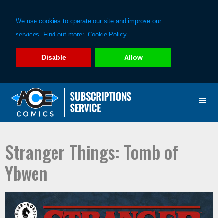
We use cookies to operate our site and improve our
services. Find out more:
Cookie Policy
Disable
Allow
Skip
Skip
to
to
primary
main
navigation
content
Stranger Things: Tomb of
Ybwen