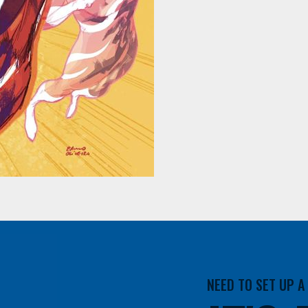
NEED TO SET UP 