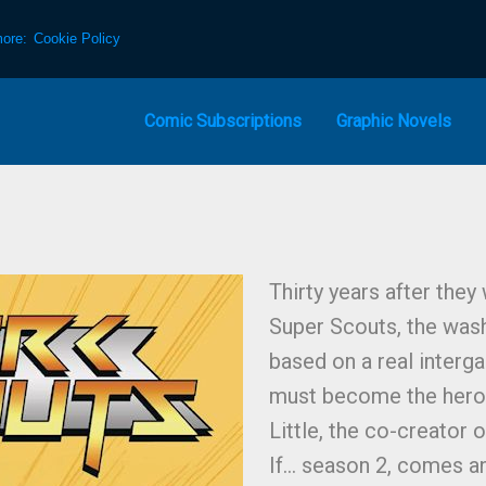
more:
Cookie Policy
Comic Subscriptions
Graphic Novels
Thirty years after they
Super Scouts, the was
based on a real interga
must become the hero
Little, the co-creator
If… season 2, comes a