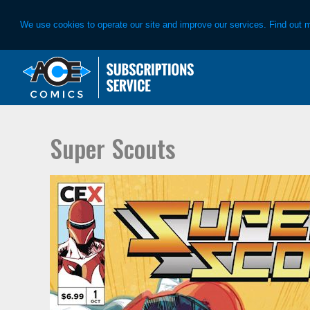
We use cookies to operate our site and improve our services. Find out 
Skip
Skip
to
to
primary
main
navigation
content
Super Scouts