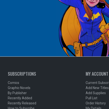
SUBSCRIPTIONS
MY ACCOUNT
Comics
Current Subscr
Graphic Novels
Add New Titles
By Publisher
Add Supplies
Recently Added
Pull List
Recently Released
Order History
How to Subscribe
My Details