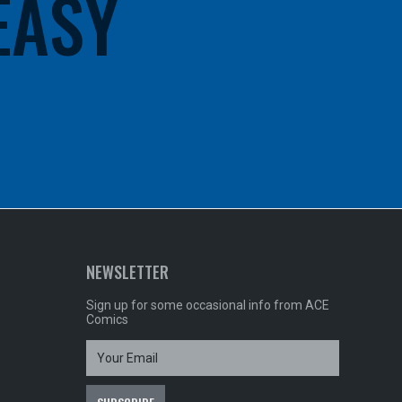
 EASY
NEWSLETTER
Sign up for some occasional info from ACE
Comics