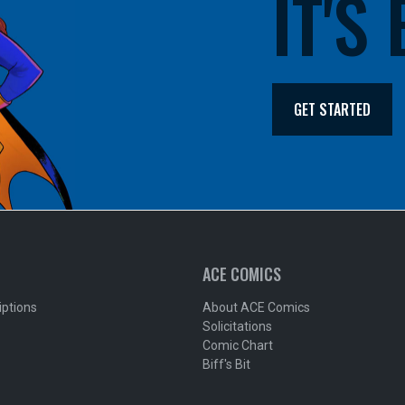
IT'S
GET STARTED
ACE COMICS
iptions
About ACE Comics
Solicitations
Comic Chart
Biff's Bit