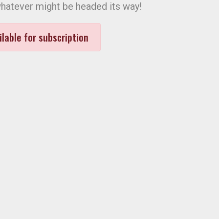
hatever might be headed its way!
ilable for subscription