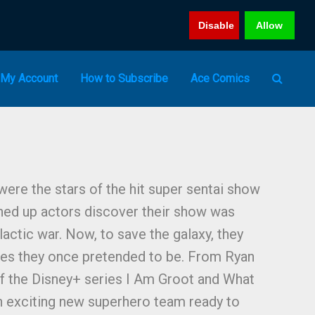
Disable
Allow
My Account
How to Subscribe
Ace Comics
 were the stars of the hit super sentai show
hed up actors discover their show was
lactic war. Now, to save the galaxy, they
es they once pretended to be. From Ryan
 of the Disney+ series I Am Groot and What
n exciting new superhero team ready to