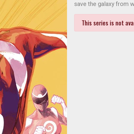
save the galaxy from w
This series is not ava