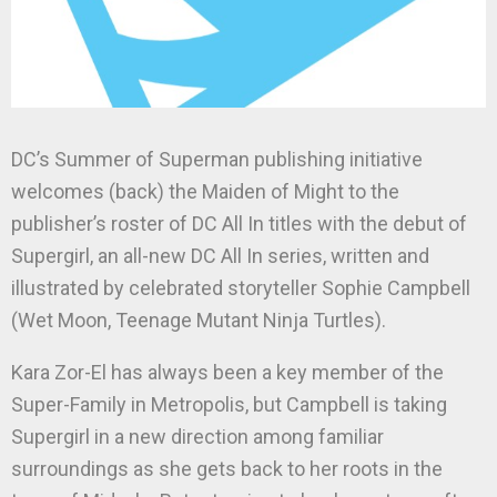
DC’s Summer of Superman publishing initiative
welcomes (back) the Maiden of Might to the
publisher’s roster of DC All In titles with the debut of
Supergirl, an all-new DC All In series, written and
illustrated by celebrated storyteller Sophie Campbell
(Wet Moon, Teenage Mutant Ninja Turtles).
Kara Zor-El has always been a key member of the
Super-Family in Metropolis, but Campbell is taking
Supergirl in a new direction among familiar
surroundings as she gets back to her roots in the