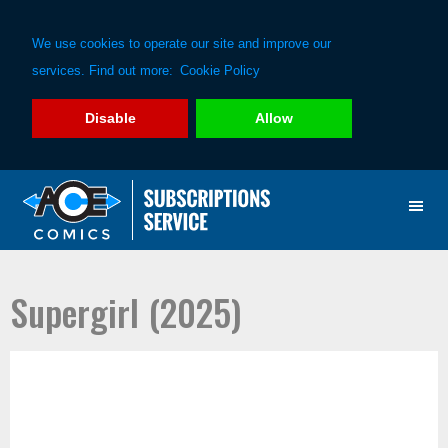
We use cookies to operate our site and improve our
services. Find out more:
Cookie Policy
Disable
Allow
Skip
Skip
to
to
primary
main
navigation
content
Supergirl (2025)