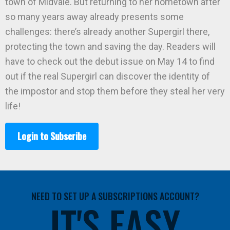
town of Midvale. But returning to her hometown after
so many years away already presents some
challenges: there’s already another Supergirl there,
protecting the town and saving the day. Readers will
have to check out the debut issue on May 14 to find
out if the real Supergirl can discover the identity of
the impostor and stop them before they steal her very
life!
Login to Subscribe
NEED TO SET UP A SUBSCRIPTIONS ACCOUNT?
IT'S EASY