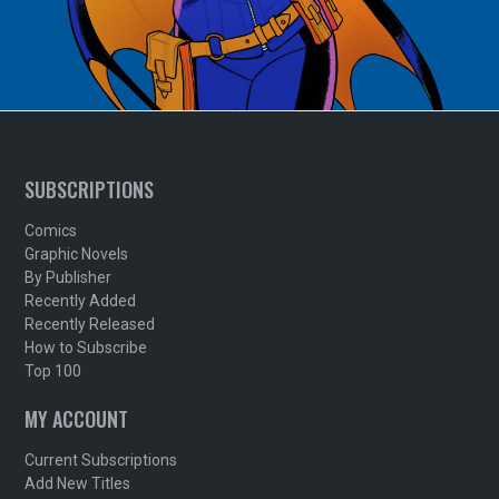
SUBSCRIPTIONS
Comics
Graphic Novels
By Publisher
Recently Added
Recently Released
How to Subscribe
Top 100
MY ACCOUNT
Current Subscriptions
Add New Titles