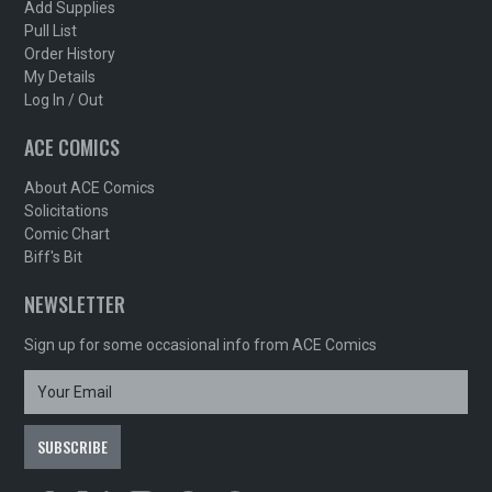
Add Supplies
Pull List
Order History
My Details
Log In / Out
ACE COMICS
About ACE Comics
Solicitations
Comic Chart
Biff's Bit
NEWSLETTER
Sign up for some occasional info from ACE Comics