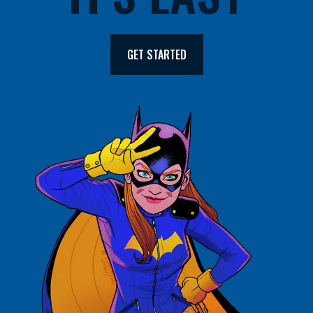
GET STARTED