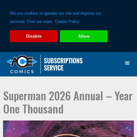
We use cookies to operate our site and improve our
services. Find out more:
Cookie Policy
Disable
Allow
Skip
Skip
to
to
primary
main
navigation
content
Superman 2026 Annual – Year
One Thousand