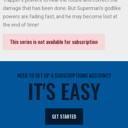
damage that has been done. But Superman’s godlike
powers are fading fast, and he may become lost at
the end of time!
This series is not available for subscription
NEED TO SET UP A SUBSCRIPTIONS ACCOUNT?
IT'S EASY
GET STARTED