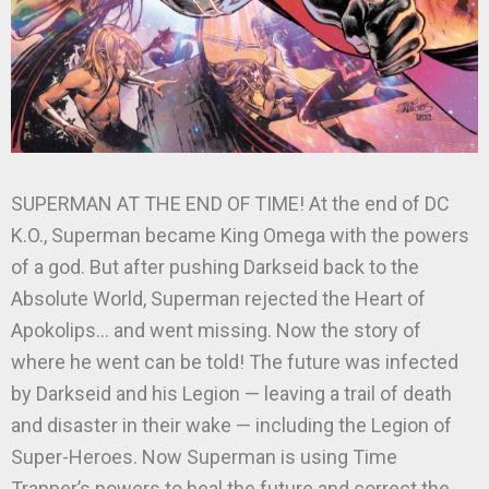
SUPERMAN AT THE END OF TIME! At the end of DC
K.O., Superman became King Omega with the powers
of a god. But after pushing Darkseid back to the
Absolute World, Superman rejected the Heart of
Apokolips… and went missing. Now the story of
where he went can be told! The future was infected
by Darkseid and his Legion — leaving a trail of death
and disaster in their wake — including the Legion of
Super-Heroes. Now Superman is using Time
Trapper’s powers to heal the future and correct the