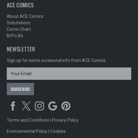
ACE COMICS
About ACE Comics
Solicitations
Comic Chart
Biff's Bit
NEWSLETTER
Sign up for some occasional info from ACE Comics
Terms and Conditions
|
Privacy Policy
Environmental Policy
|
Cookies