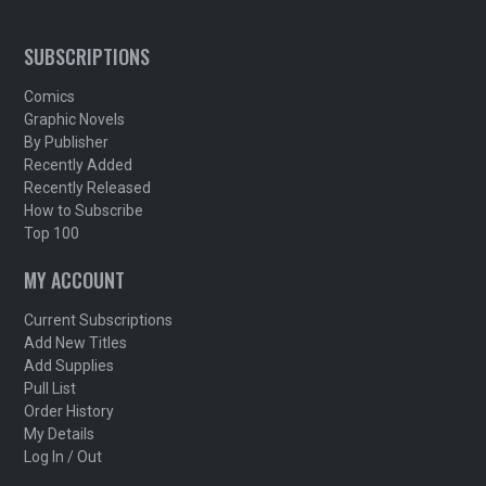
SUBSCRIPTIONS
Comics
Graphic Novels
By Publisher
Recently Added
Recently Released
How to Subscribe
Top 100
MY ACCOUNT
Current Subscriptions
Add New Titles
Add Supplies
Pull List
Order History
My Details
Log In / Out