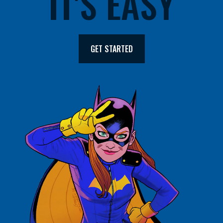
IT'S EASY
GET STARTED