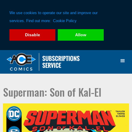
We use cookies to operate our site and improve our
services. Find out more:
Cookie Policy
Disable
Allow
Skip
Skip
to
to
primary
main
navigation
content
Superman: Son of Kal-El