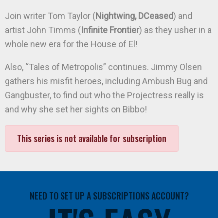
Join writer Tom Taylor (
Nightwing, DCeased
) and
artist John Timms (
Infinite Frontier
) as they usher in a
whole new era for the House of El!
Also, “Tales of Metropolis” continues. Jimmy Olsen
gathers his misfit heroes, including Ambush Bug and
Gangbuster, to find out who the Projectress really is
and why she set her sights on Bibbo!
This series is not available for subscription
NEED TO SET UP A SUBSCRIPTIONS ACCOUNT?