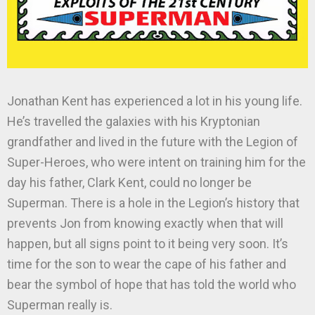
Jonathan Kent has experienced a lot in his young life.
He’s travelled the galaxies with his Kryptonian
grandfather and lived in the future with the Legion of
Super-Heroes, who were intent on training him for the
day his father, Clark Kent, could no longer be
Superman. There is a hole in the Legion’s history that
prevents Jon from knowing exactly when that will
happen, but all signs point to it being very soon. It’s
time for the son to wear the cape of his father and
bear the symbol of hope that has told the world who
Superman really is.