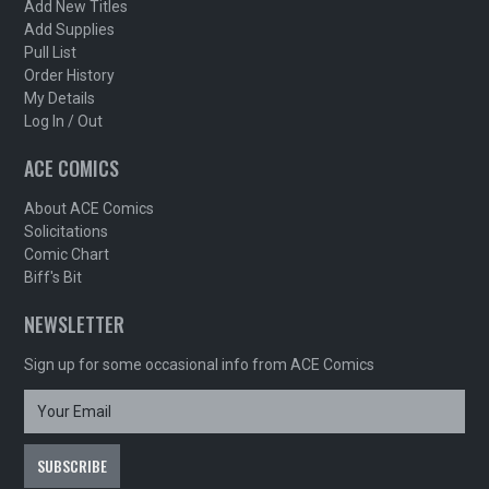
Add New Titles
Add Supplies
Pull List
Order History
My Details
Log In / Out
ACE COMICS
About ACE Comics
Solicitations
Comic Chart
Biff's Bit
NEWSLETTER
Sign up for some occasional info from ACE Comics