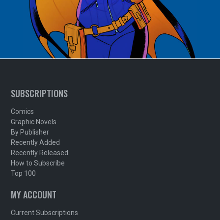
SUBSCRIPTIONS
Comics
Graphic Novels
By Publisher
Recently Added
Recently Released
How to Subscribe
Top 100
MY ACCOUNT
Current Subscriptions