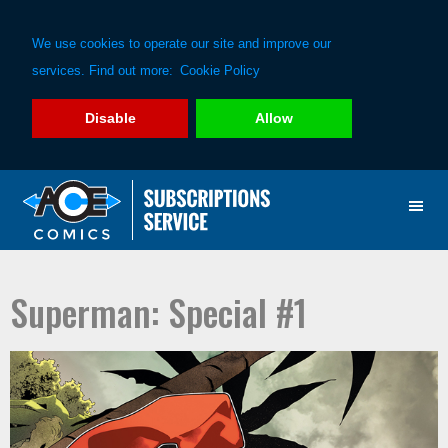
We use cookies to operate our site and improve our
services. Find out more:
Cookie Policy
Disable
Allow
Skip
Skip
to
to
primary
main
navigation
content
Superman: Special #1