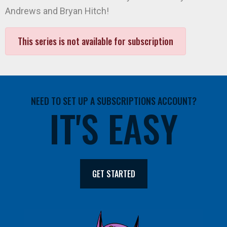
Andrews and Bryan Hitch!
This series is not available for subscription
NEED TO SET UP A SUBSCRIPTIONS ACCOUNT?
IT'S EASY
GET STARTED