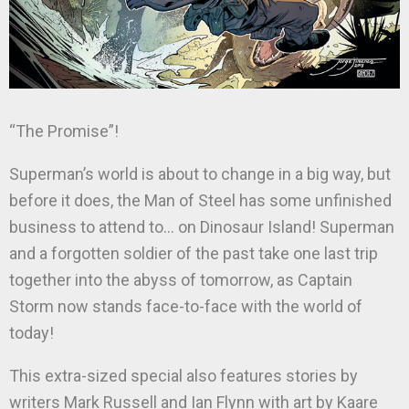
“The Promise”!
Superman’s world is about to change in a big way, but
before it does, the Man of Steel has some unfinished
business to attend to… on Dinosaur Island! Superman
and a forgotten soldier of the past take one last trip
together into the abyss of tomorrow, as Captain
Storm now stands face-to-face with the world of
today!
This extra-sized special also features stories by
writers Mark Russell and Ian Flynn with art by Kaare