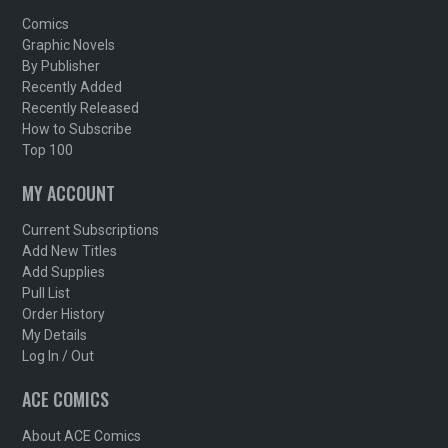
Comics
Graphic Novels
By Publisher
Recently Added
Recently Released
How to Subscribe
Top 100
MY ACCOUNT
Current Subscriptions
Add New Titles
Add Supplies
Pull List
Order History
My Details
Log In / Out
ACE COMICS
About ACE Comics