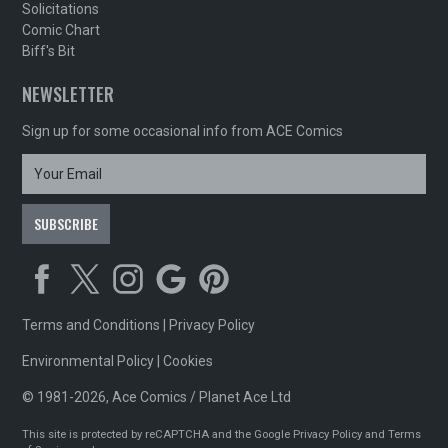
Solicitations
Comic Chart
Biff's Bit
NEWSLETTER
Sign up for some occasional info from ACE Comics
Terms and Conditions
|
Privacy Policy
Environmental Policy
|
Cookies
© 1981-2026, Ace Comics / Planet Ace Ltd
This site is protected by reCAPTCHA and the Google
Privacy Policy
and
Terms