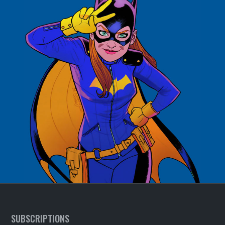
SUBSCRIPTIONS