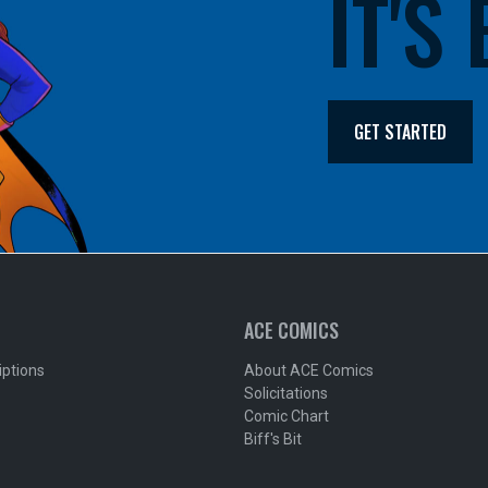
IT'S
GET STARTED
ACE COMICS
iptions
About ACE Comics
Solicitations
Comic Chart
Biff's Bit