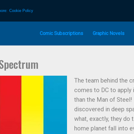
more:
Cookie Policy
Comic Subscriptions
Graphic Novels
 Spectrum
The team behind the c
comes to DC to apply it
than the Man of Steel!
discovered in deep sp
what, exactly, they do 
home planet fall into 