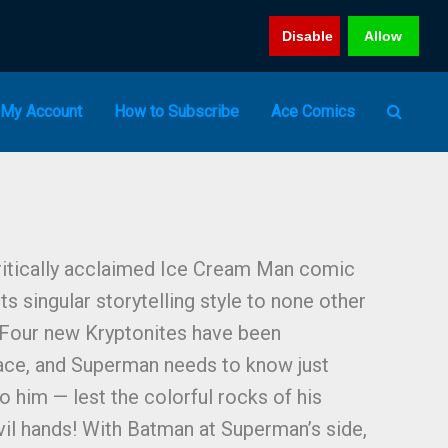
Disable
Allow
My Account
How to Subscribe
Ace Comics
ritically acclaimed Ice Cream Man comic
s singular storytelling style to none other
 Four new Kryptonites have been
ace, and Superman needs to know just
to him — lest the colorful rocks of his
evil hands! With Batman at Superman’s side,