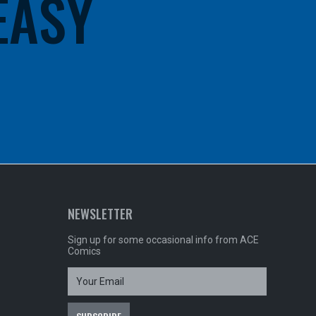
 EASY
NEWSLETTER
Sign up for some occasional info from ACE
Comics