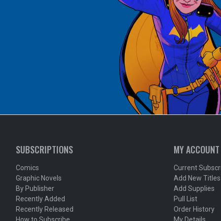
SUBSCRIPTIONS
MY ACCOUNT
Comics
Current Subscr
Graphic Novels
Add New Titles
By Publisher
Add Supplies
Recently Added
Pull List
Recently Released
Order History
How to Subscribe
My Details