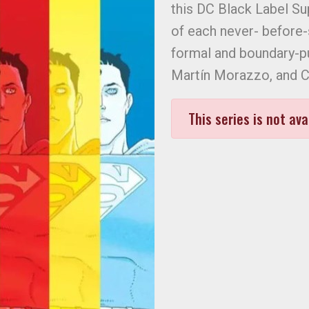
this DC Black Label S
of each never- before-s
formal and boundary-pu
Martín Morazzo, and Ch
This series is not ava