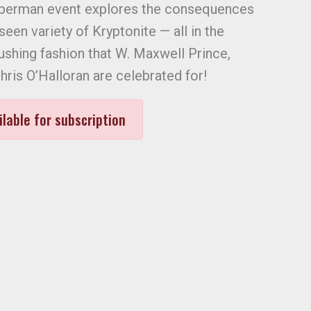
uperman event explores the consequences
een variety of Kryptonite — all in the
shing fashion that W. Maxwell Prince,
ris O’Halloran are celebrated for!
ilable for subscription