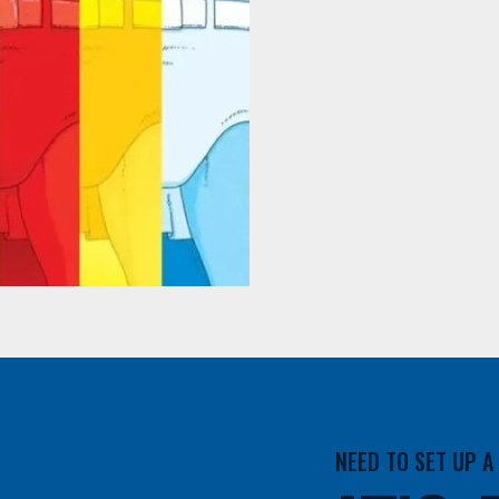
NEED TO SET UP 