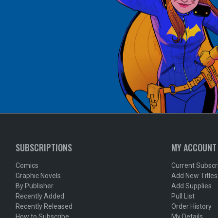
SUBSCRIPTIONS
MY ACCOUNT
Comics
Current Subscr
Graphic Novels
Add New Titles
By Publisher
Add Supplies
Recently Added
Pull List
Recently Released
Order History
How to Subscribe
My Details