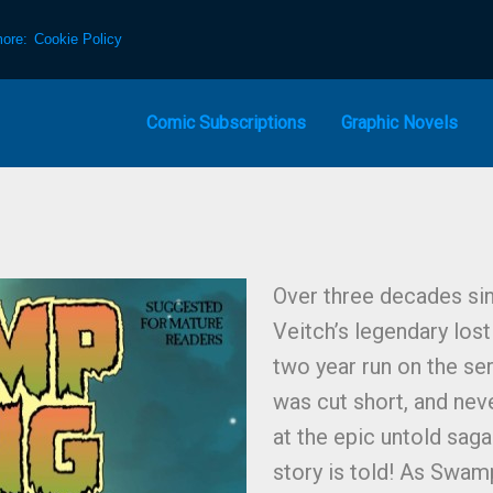
more:
Cookie Policy
Comic Subscriptions
Graphic Novels
Over three decades sin
Veitch’s legendary los
two year run on the se
was cut short, and nev
at the epic untold saga 
story is told! As Swamp