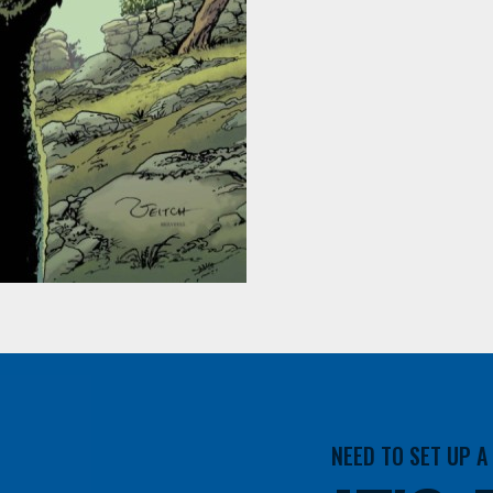
NEED TO SET UP 