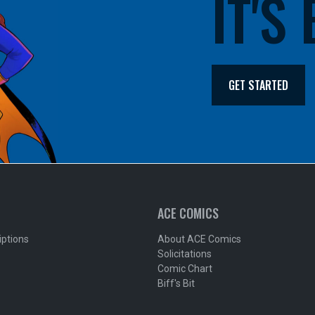
IT'S
GET STARTED
ACE COMICS
iptions
About ACE Comics
Solicitations
Comic Chart
Biff's Bit