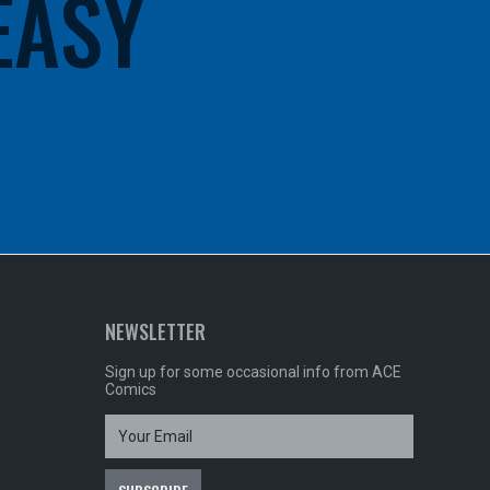
 EASY
NEWSLETTER
Sign up for some occasional info from ACE
Comics