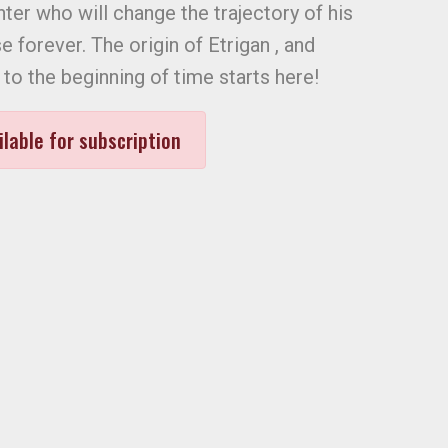
er who will change the trajectory of his
e forever. The origin of Etrigan , and
to the beginning of time starts here!
ilable for subscription