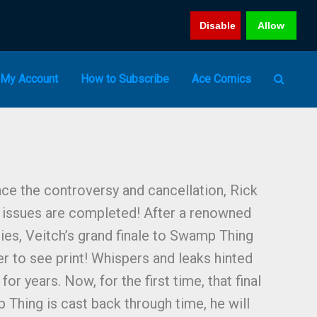
Disable
Allow
My Account
How to Subscribe
Ace Comics
ce the controversy and cancellation, Rick
t issues are completed! After a renowned
ries, Veitch’s grand finale to Swamp Thing
er to see print! Whispers and leaks hinted
for years. Now, for the first time, that final
 Thing is cast back through time, he will