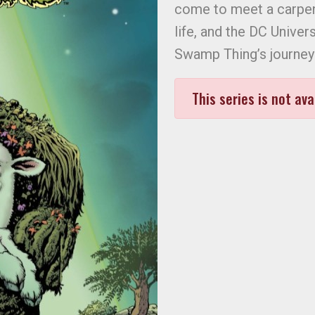
come to meet a carpent
life, and the DC Univers
Swamp Thing’s journey 
This series is not ava