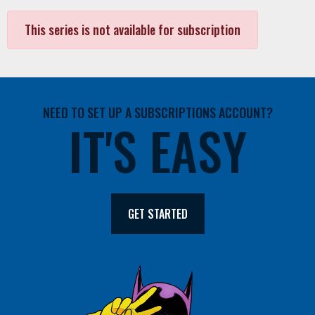
This series is not available for subscription
NEED TO SET UP A SUBSCRIPTIONS ACCOUNT?
IT'S EASY
GET STARTED