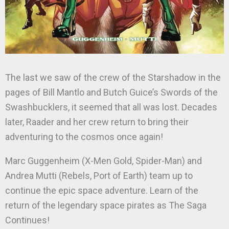
The last we saw of the crew of the Starshadow in the
pages of Bill Mantlo and Butch Guice’s Swords of the
Swashbucklers, it seemed that all was lost. Decades
later, Raader and her crew return to bring their
adventuring to the cosmos once again!
Marc Guggenheim (X-Men Gold, Spider-Man) and
Andrea Mutti (Rebels, Port of Earth) team up to
continue the epic space adventure. Learn of the
return of the legendary space pirates as The Saga
Continues!