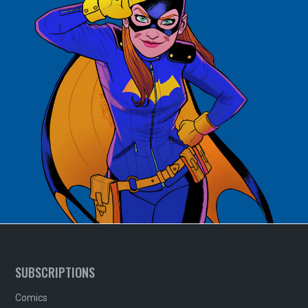
SUBSCRIPTIONS
Comics