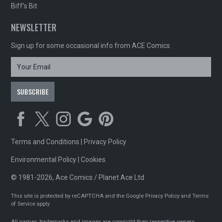
Biff's Bit
NEWSLETTER
Sign up for some occasional info from ACE Comics
Terms and Conditions
|
Privacy Policy
Environmental Policy
|
Cookies
© 1981-2026, Ace Comics / Planet Ace Ltd
This site is protected by reCAPTCHA and the Google
Privacy Policy
and
Terms
of Service
apply
All names, trademarks and images are copyright their respective owners