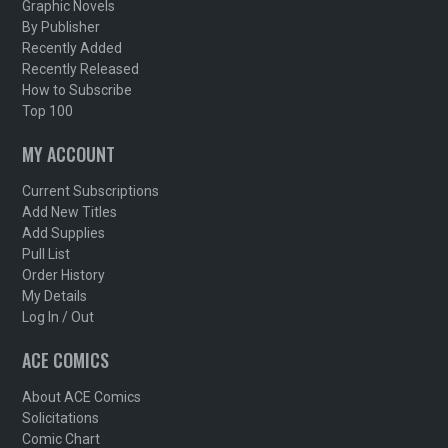
Graphic Novels
By Publisher
Recently Added
Recently Released
How to Subscribe
Top 100
MY ACCOUNT
Current Subscriptions
Add New Titles
Add Supplies
Pull List
Order History
My Details
Log In / Out
ACE COMICS
About ACE Comics
Solicitations
Comic Chart