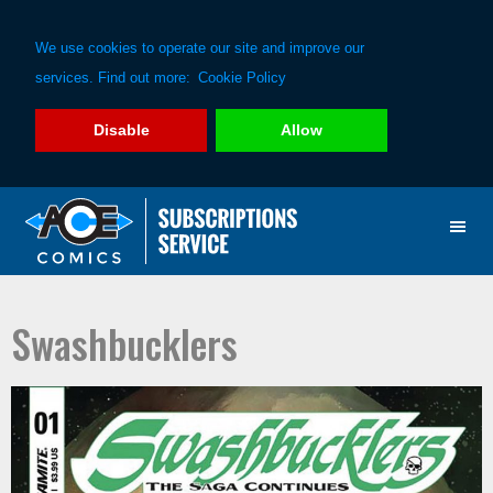
We use cookies to operate our site and improve our
services. Find out more:
Cookie Policy
Disable
Allow
Skip
Skip
to
to
primary
main
navigation
content
Swashbucklers