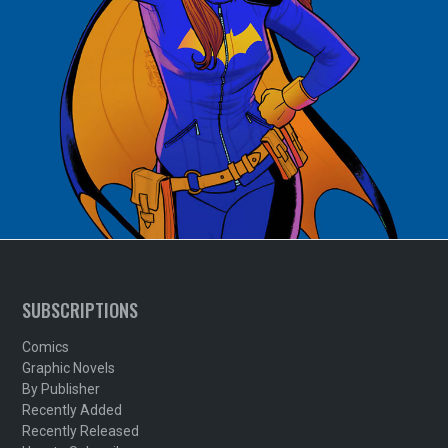
SUBSCRIPTIONS
Comics
Graphic Novels
By Publisher
Recently Added
Recently Released