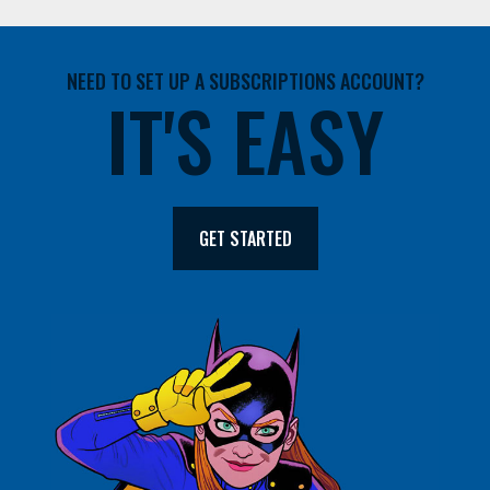
NEED TO SET UP A SUBSCRIPTIONS ACCOUNT?
IT'S EASY
GET STARTED