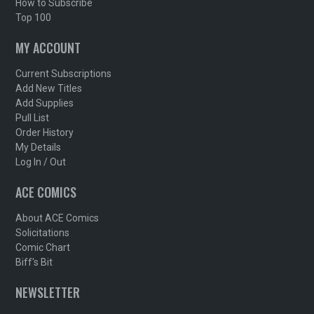
How to Subscribe
Top 100
MY ACCOUNT
Current Subscriptions
Add New Titles
Add Supplies
Pull List
Order History
My Details
Log In / Out
ACE COMICS
About ACE Comics
Solicitations
Comic Chart
Biff's Bit
NEWSLETTER