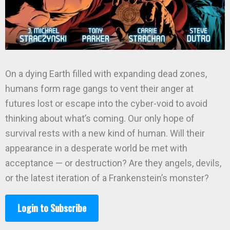
On a dying Earth filled with expanding dead zones,
humans form rage gangs to vent their anger at
futures lost or escape into the cyber-void to avoid
thinking about what’s coming. Our only hope of
survival rests with a new kind of human. Will their
appearance in a desperate world be met with
acceptance — or destruction? Are they angels, devils,
or the latest iteration of a Frankenstein’s monster?
Login to Subscribe