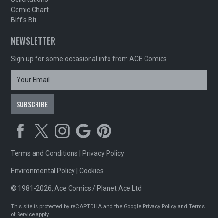
Comic Chart
Biff's Bit
NEWSLETTER
Sign up for some occasional info from ACE Comics
Terms and Conditions
|
Privacy Policy
Environmental Policy
|
Cookies
© 1981-2026, Ace Comics / Planet Ace Ltd
This site is protected by reCAPTCHA and the Google
Privacy Policy
and
Terms
of Service
apply