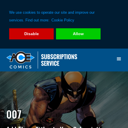
We use cookies to operate our site and improve our
services. Find out more:
Cookie Policy
Disable
Allow
Skip
Skip
to
to
primary
main
navigation
content
007