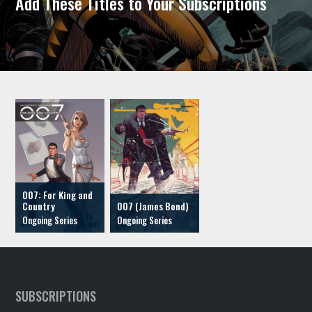
Add These Titles to Your Subscriptions
007: For King and
Country
007 (James Bond)
SUBSCRIPTIONS