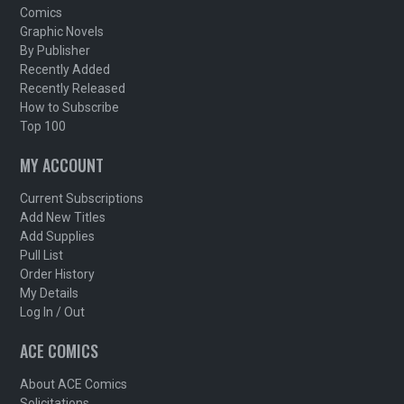
Comics
Graphic Novels
By Publisher
Recently Added
Recently Released
How to Subscribe
Top 100
MY ACCOUNT
Current Subscriptions
Add New Titles
Add Supplies
Pull List
Order History
My Details
Log In / Out
ACE COMICS
About ACE Comics
Solicitations