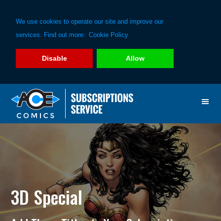
We use cookies to operate our site and improve our
services. Find out more:
Cookie Policy
Disable
Allow
Skip
Skip
to
to
primary
main
navigation
content
3D Special