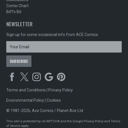
Comic Chart
Biff's Bit
NEWSLETTER
Sign up for some occasional info from ACE Comics
Terms and Conditions
|
Privacy Policy
Environmental Policy
|
Cookies
© 1981-2026, Ace Comics / Planet Ace Ltd
This site is protected by reCAPTCHA and the Google
Privacy Policy
and
Terms
of Service
apply