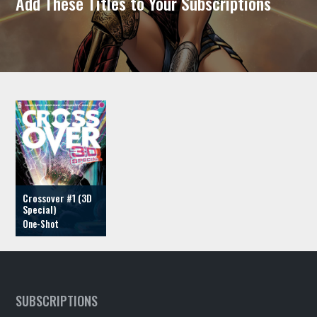
Add These Titles to Your Subscriptions
Crossover #1 (3D
Special)
SUBSCRIPTIONS