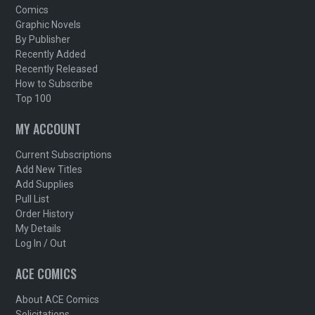
Comics
Graphic Novels
By Publisher
Recently Added
Recently Released
How to Subscribe
Top 100
MY ACCOUNT
Current Subscriptions
Add New Titles
Add Supplies
Pull List
Order History
My Details
Log In / Out
ACE COMICS
About ACE Comics
Solicitations