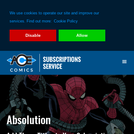
We use cookies to operate our site and improve our
services. Find out more:
Cookie Policy
Disable
Allow
Skip
Skip
to
to
primary
main
navigation
content
Absolution