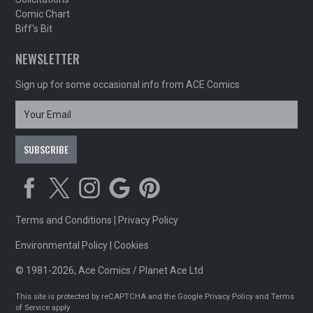
Comic Chart
Biff's Bit
NEWSLETTER
Sign up for some occasional info from ACE Comics
Terms and Conditions
|
Privacy Policy
Environmental Policy
|
Cookies
© 1981-2026, Ace Comics / Planet Ace Ltd
This site is protected by reCAPTCHA and the Google
Privacy Policy
and
Terms
of Service
apply