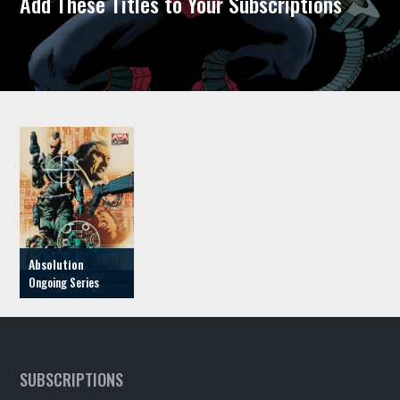
Add These Titles to Your Subscriptions
Absolution
SUBSCRIPTIONS