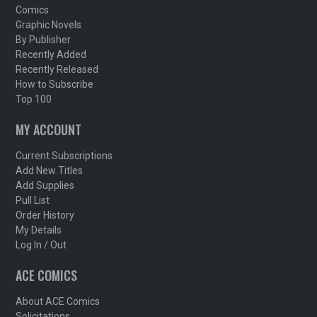
Comics
Graphic Novels
By Publisher
Recently Added
Recently Released
How to Subscribe
Top 100
MY ACCOUNT
Current Subscriptions
Add New Titles
Add Supplies
Pull List
Order History
My Details
Log In / Out
ACE COMICS
About ACE Comics
Solicitations