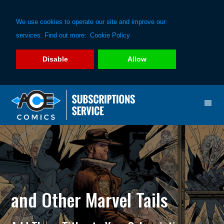
We use cookies to operate our site and improve our
services. Find out more:
Cookie Policy
Disable
Allow
Skip
Skip
to
to
primary
main
navigation
content
and Other Marvel Tails