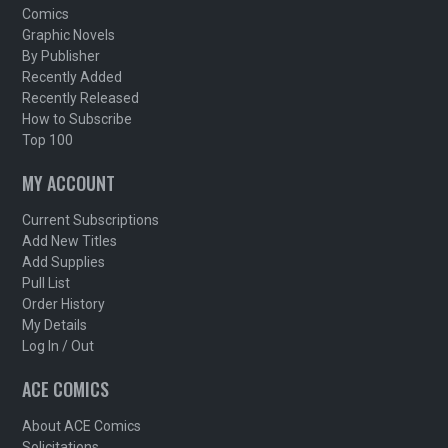
Comics
Graphic Novels
By Publisher
Recently Added
Recently Released
How to Subscribe
Top 100
MY ACCOUNT
Current Subscriptions
Add New Titles
Add Supplies
Pull List
Order History
My Details
Log In / Out
ACE COMICS
About ACE Comics
Solicitations