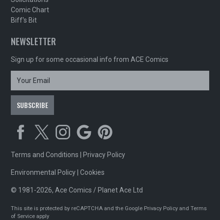
Comic Chart
Biff's Bit
NEWSLETTER
Sign up for some occasional info from ACE Comics
Terms and Conditions
|
Privacy Policy
Environmental Policy
|
Cookies
© 1981-2026, Ace Comics / Planet Ace Ltd
This site is protected by reCAPTCHA and the Google
Privacy Policy
and
Terms
of Service
apply