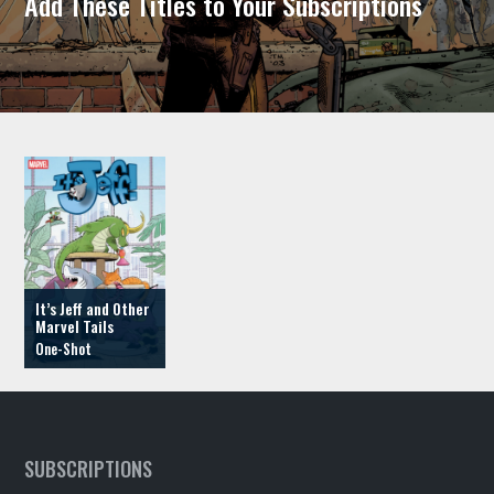
Add These Titles to Your Subscriptions
It’s Jeff and Other
Marvel Tails
SUBSCRIPTIONS