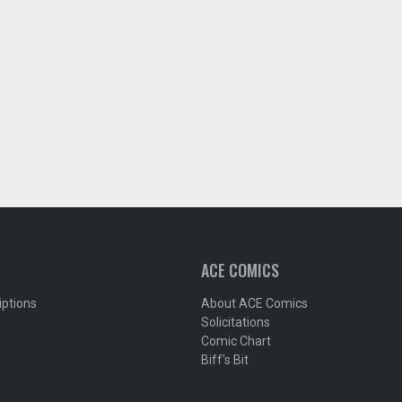
ACE COMICS
iptions
About ACE Comics
Solicitations
Comic Chart
Biff's Bit