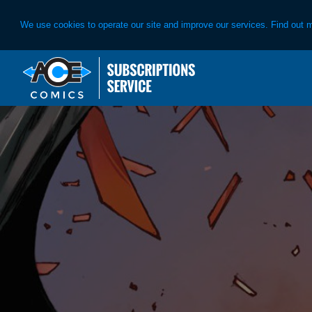
We use cookies to operate our site and improve our services. Find out 
Skip
Skip
to
to
primary
main
navigation
content