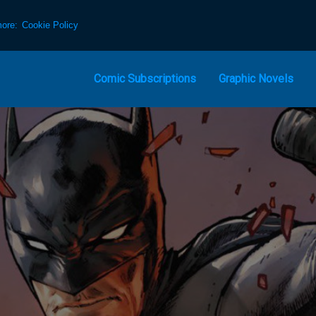
more:
Cookie Policy
Comic Subscriptions
Graphic Novels