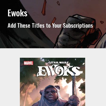
Ewoks
Add These Titles to Your Subscriptions