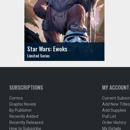
Star Wars: Ewoks
SUBSCRIPTIONS
MY ACCOUNT
Comics
Current Subscr
Graphic Novels
Add New Titles
By Publisher
Add Supplies
Recently Added
Pull List
Recently Released
Order History
How to Subscribe
My Details