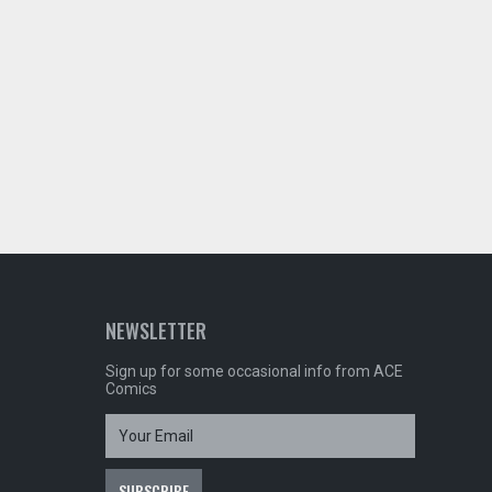
NEWSLETTER
Sign up for some occasional info from ACE
Comics