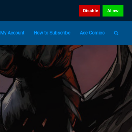
Disable
Allow
My Account
How to Subscribe
Ace Comics