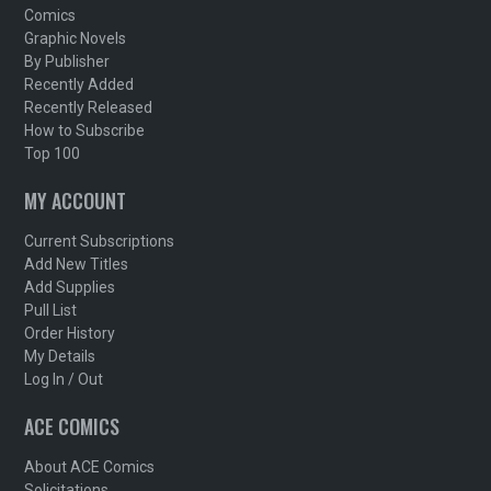
Comics
Graphic Novels
By Publisher
Recently Added
Recently Released
How to Subscribe
Top 100
MY ACCOUNT
Current Subscriptions
Add New Titles
Add Supplies
Pull List
Order History
My Details
Log In / Out
ACE COMICS
About ACE Comics
Solicitations