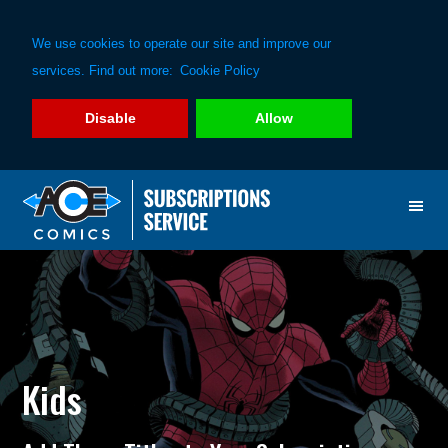
We use cookies to operate our site and improve our
services. Find out more:
Cookie Policy
Disable
Allow
Skip
Skip
to
to
primary
main
navigation
content
Kids