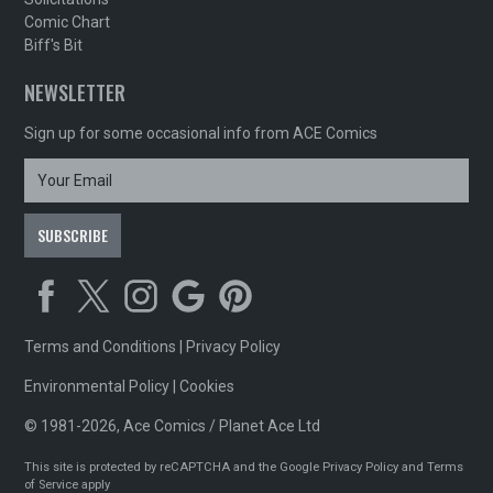
Comic Chart
Biff's Bit
NEWSLETTER
Sign up for some occasional info from ACE Comics
Terms and Conditions
|
Privacy Policy
Environmental Policy
|
Cookies
© 1981-2026, Ace Comics / Planet Ace Ltd
This site is protected by reCAPTCHA and the Google
Privacy Policy
and
Terms
of Service
apply