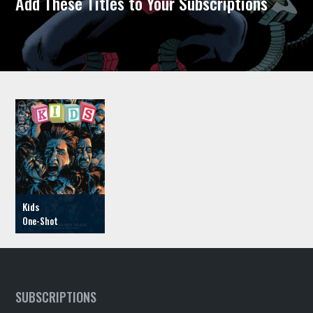
Add These Titles to Your Subscriptions
Kids
SUBSCRIPTIONS