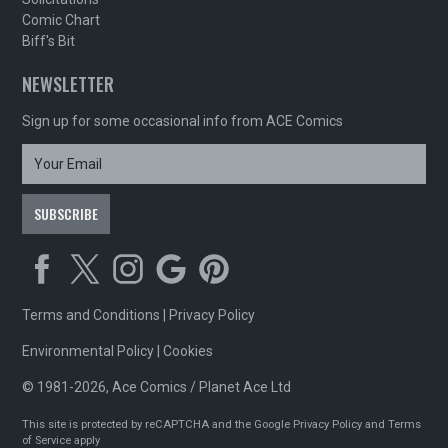
Comic Chart
Biff's Bit
NEWSLETTER
Sign up for some occasional info from ACE Comics
Terms and Conditions
|
Privacy Policy
Environmental Policy
|
Cookies
© 1981-2026, Ace Comics / Planet Ace Ltd
This site is protected by reCAPTCHA and the Google
Privacy Policy
and
Terms
of Service
apply