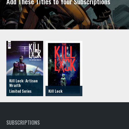
Add These Titles to Your Subscriptions
Kill Lock: Artisan
Wraith
Kill Lock
SUBSCRIPTIONS