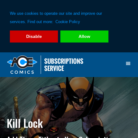
We use cookies to operate our site and improve our
services. Find out more:
Cookie Policy
Disable
Allow
Skip
Skip
to
to
primary
main
navigation
content
Kill Lock