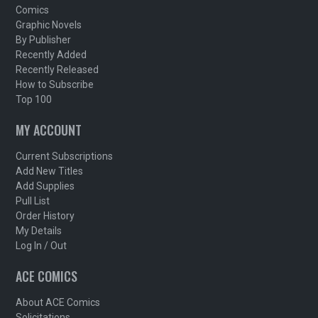
Comics
Graphic Novels
By Publisher
Recently Added
Recently Released
How to Subscribe
Top 100
MY ACCOUNT
Current Subscriptions
Add New Titles
Add Supplies
Pull List
Order History
My Details
Log In / Out
ACE COMICS
About ACE Comics
Solicitations